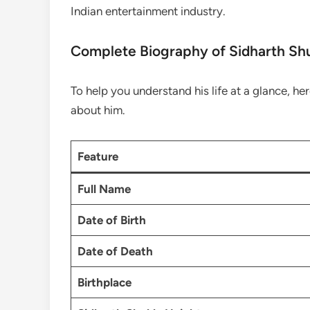
Indian entertainment industry.
Complete Biography of Sidharth Sh
To help you understand his life at a glance, her
about him.
Feature
Full Name
Date of Birth
Date of Death
Birthplace