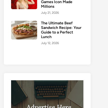
Games Icon Made
Millions
July 21, 2026
The Ultimate Beef
Sandwich Recipe: Your
Guide to a Perfect
Lunch
July 12, 2026