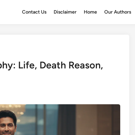
Contact Us
Disclaimer
Home
Our Authors
hy: Life, Death Reason,