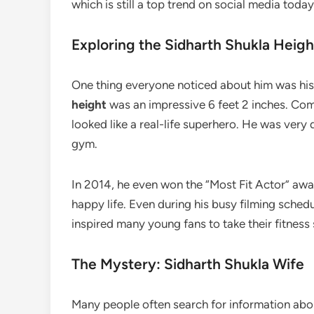
which is still a top trend on social media today
Exploring the Sidharth Shukla Heigh
One thing everyone noticed about him was hi
height
was an impressive 6 feet 2 inches. Com
looked like a real-life superhero. He was very
gym.
In 2014, he even won the “Most Fit Actor” awa
happy life. Even during his busy filming schedu
inspired many young fans to take their fitness s
The Mystery: Sidharth Shukla Wife
Many people often search for information abo