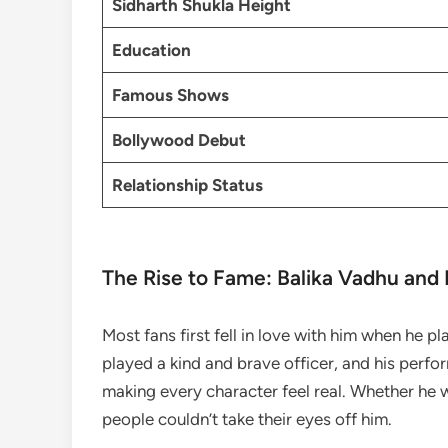
Sidharth Shukla Height
Education
Famous Shows
Bollywood Debut
Relationship Status
The Rise to Fame: Balika Vadhu and
Most fans first fell in love with him when he p
played a kind and brave officer, and his perf
making every character feel real. Whether he 
people couldn’t take their eyes off him.