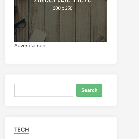
Advertisement
Search
Search
TECH