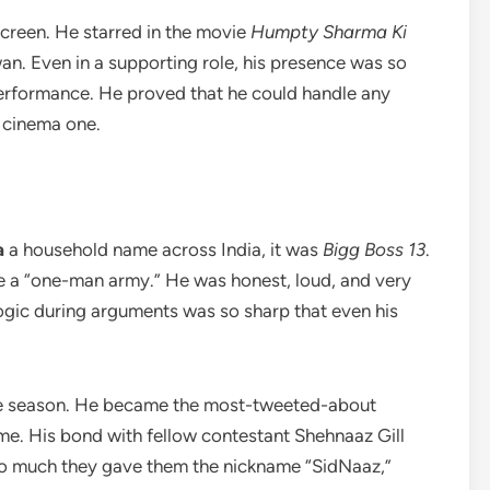
screen. He starred in the movie
Humpty Sharma Ki
n. Even in a supporting role, his presence was so
performance. He proved that he could handle any
t cinema one.
a
a household name across India, it was
Bigg Boss 13
.
e a “one-man army.” He was honest, loud, and very
logic during arguments was so sharp that even his
tire season. He became the most-tweeted-about
time. His bond with fellow contestant Shehnaaz Gill
so much they gave them the nickname “SidNaaz,”