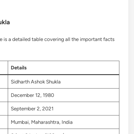
ukla
e is a detailed table covering all the important facts
Details
Sidharth Ashok Shukla
December 12, 1980
September 2, 2021
Mumbai, Maharashtra, India