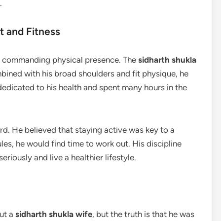
.
t and Fitness
s commanding physical presence. The
sidharth shukla
bined with his broad shoulders and fit physique, he
 dedicated to his health and spent many hours in the
rd. He believed that staying active was key to a
les, he would find time to work out. His discipline
eriously and live a healthier lifestyle.
ut a
sidharth shukla wife
, but the truth is that he was