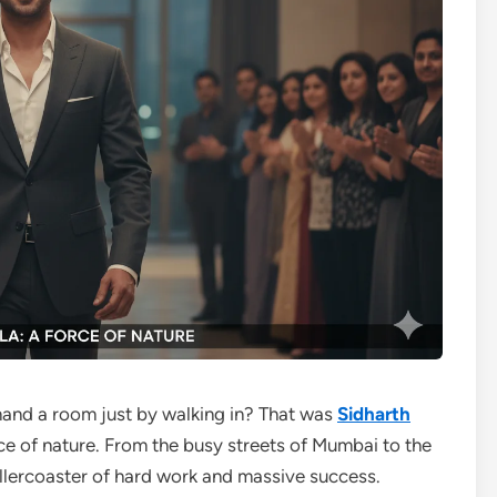
d a room just by walking in? That was
Sidharth
rce of nature. From the busy streets of Mumbai to the
 rollercoaster of hard work and massive success.