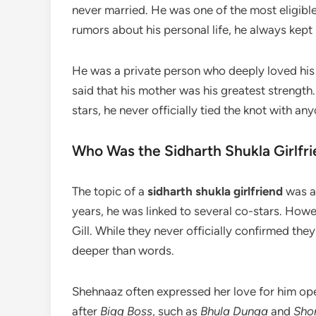
never married. He was one of the most eligibl
rumors about his personal life, he always kept 
He was a private person who deeply loved his m
said that his mother was his greatest strengt
stars, he never officially tied the knot with a
Who Was the Sidharth Shukla Girlfr
The topic of a
sidharth shukla girlfriend
was al
years, he was linked to several co-stars. Ho
Gill. While they never officially confirmed they
deeper than words.
Shehnaaz often expressed her love for him op
after
Bigg Boss
, such as
Bhula Dunga
and
Sho