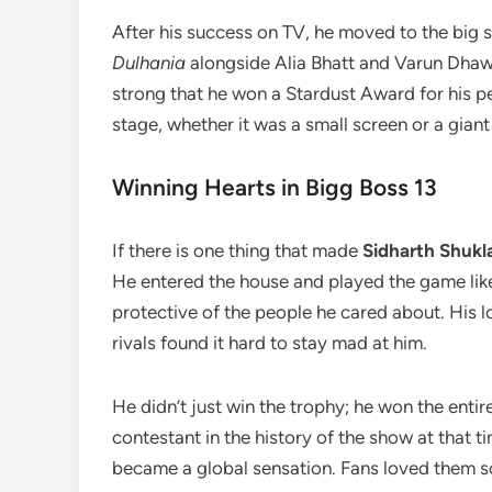
After his success on TV, he moved to the big 
Dulhania
alongside Alia Bhatt and Varun Dhawa
strong that he won a Stardust Award for his 
stage, whether it was a small screen or a gian
Winning Hearts in Bigg Boss 13
If there is one thing that made
Sidharth Shukl
He entered the house and played the game lik
protective of the people he cared about. His 
rivals found it hard to stay mad at him.
He didn’t just win the trophy; he won the en
contestant in the history of the show at that 
became a global sensation. Fans loved them 