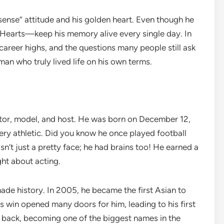
sense” attitude and his golden heart. Even though he
idHearts—keep his memory alive every single day. In
is career highs, and the questions many people still ask
 man who truly lived life on his own terms.
ctor, model, and host. He was born on December 12,
ry athletic. Did you know he once played football
n’t just a pretty face; he had brains too! He earned a
ght about acting.
ade history. In 2005, he became the first Asian to
his win opened many doors for him, leading to his first
 back, becoming one of the biggest names in the