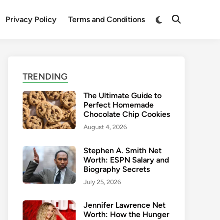
Switch
Privacy Policy
Terms and Conditions
Open
to
Search
dark
mode
TRENDING
The Ultimate Guide to
Perfect Homemade
Chocolate Chip Cookies
August 4, 2026
Stephen A. Smith Net
Worth: ESPN Salary and
Biography Secrets
July 25, 2026
Jennifer Lawrence Net
Worth: How the Hunger