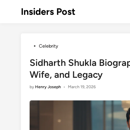
Skip
Insiders Post
to
content
Posted
Celebrity
in
Sidharth Shukla Biograp
Wife, and Legacy
by
Henry Joseph
•
March 19, 2026