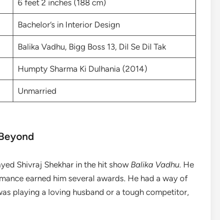
6 feet 2 inches (188 cm)
Bachelor’s in Interior Design
Balika Vadhu, Bigg Boss 13, Dil Se Dil Tak
Humpty Sharma Ki Dulhania (2014)
Unmarried
 Beyond
layed Shivraj Shekhar in the hit show
Balika Vadhu
. He
ormance earned him several awards. He had a way of
was playing a loving husband or a tough competitor,