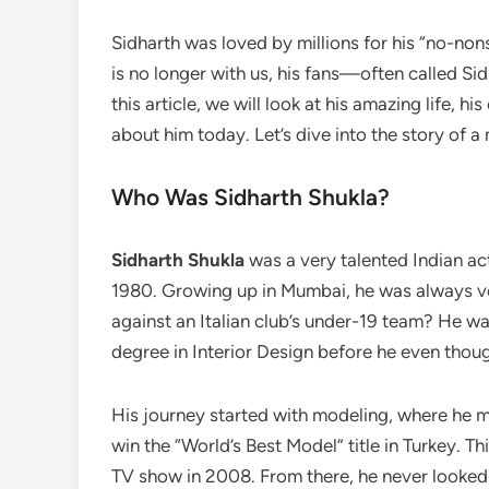
Sidharth was loved by millions for his “no-non
is no longer with us, his fans—often called S
this article, we will look at his amazing life, h
about him today. Let’s dive into the story of a
Who Was Sidharth Shukla?
Sidharth Shukla
was a very talented Indian a
1980. Growing up in Mumbai, he was always ve
against an Italian club’s under-19 team? He was
degree in Interior Design before he even thou
His journey started with modeling, where he m
win the “World’s Best Model” title in Turkey. T
TV show in 2008. From there, he never looked