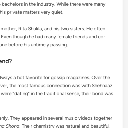
e bachelors in the industry. While there were many
his private matters very quiet.
other, Rita Shukla, and his two sisters. He often
h. Even though he had many female friends and co-
nyone before his untimely passing.
iend?
ways a hot favorite for gossip magazines. Over the
wever, the most famous connection was with Shehnaaz
 were “dating” in the traditional sense, their bond was
enly. They appeared in several music videos together
na Shona
. Their chemistry was natural and beautiful.