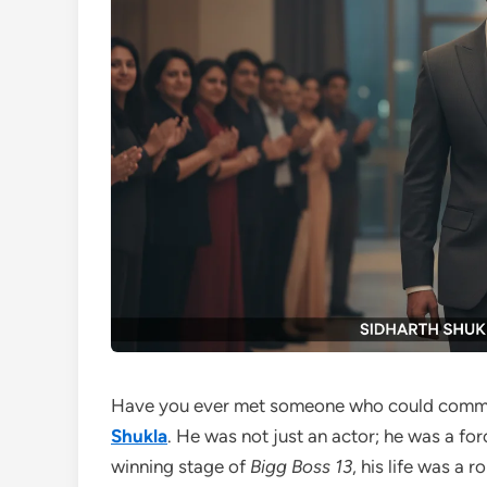
Have you ever met someone who could comman
Shukla
. He was not just an actor; he was a fo
winning stage of
Bigg Boss 13
, his life was a