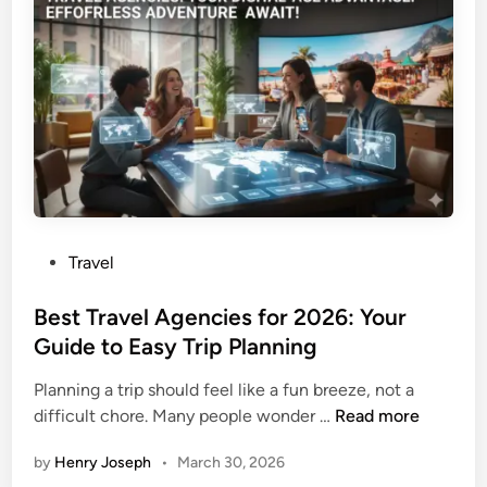
e
u
o
n
l
r
g
l
t
e
E
G
r
m
u
G
e
i
u
r
d
i
g
e
d
e
2
e
n
0
P
Travel
c
2
o
y
6
s
Best Travel Agencies for 2026: Your
L
:
t
Guide to Easy Trip Planning
a
T
e
n
e
Planning a trip should feel like a fun breeze, not a
d
d
r
B
difficult chore. Many people wonder …
Read more
i
i
m
e
n
n
i
by
Henry Joseph
•
March 30, 2026
s
g