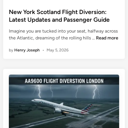
o
s
New York Scotland Flight Diversion:
t
Latest Updates and Passenger Guide
e
Imagine you are tucked into your seat, halfway across
d
N
the Atlantic, dreaming of the rolling hills …
Read more
i
e
n
by
Henry Joseph
•
May 5, 2026
w
Y
o
r
k
S
c
o
t
l
a
n