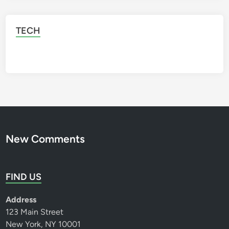
TECH
New Comments
FIND US
Address
123 Main Street
New York, NY 10001