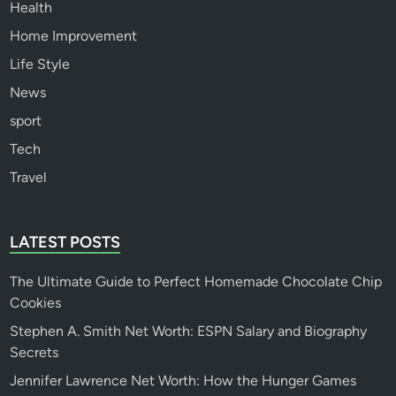
Health
Home Improvement
Life Style
News
sport
Tech
Travel
LATEST POSTS
The Ultimate Guide to Perfect Homemade Chocolate Chip
Cookies
Stephen A. Smith Net Worth: ESPN Salary and Biography
Secrets
Jennifer Lawrence Net Worth: How the Hunger Games