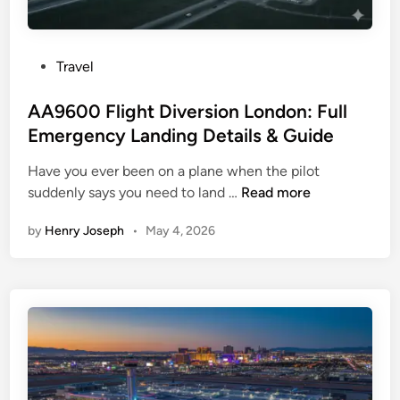
d
F
l
P
Travel
i
o
g
s
AA9600 Flight Diversion London: Full
h
t
Emergency Landing Details & Guide
t
e
D
Have you ever been on a plane when the pilot
d
i
A
suddenly says you need to land …
Read more
i
v
A
n
e
by
Henry Joseph
•
May 4, 2026
9
r
6
s
0
i
0
o
F
n
l
:
i
L
g