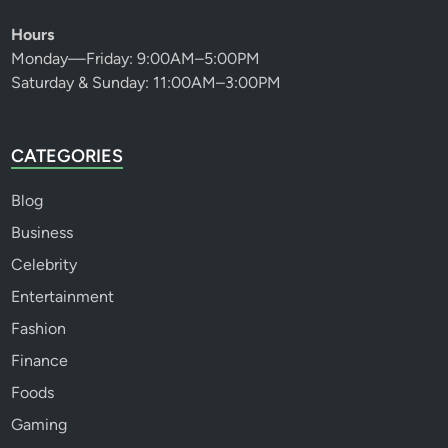
Hours
Monday—Friday: 9:00AM–5:00PM
Saturday & Sunday: 11:00AM–3:00PM
CATEGORIES
Blog
Business
Celebrity
Entertainment
Fashion
Finance
Foods
Gaming