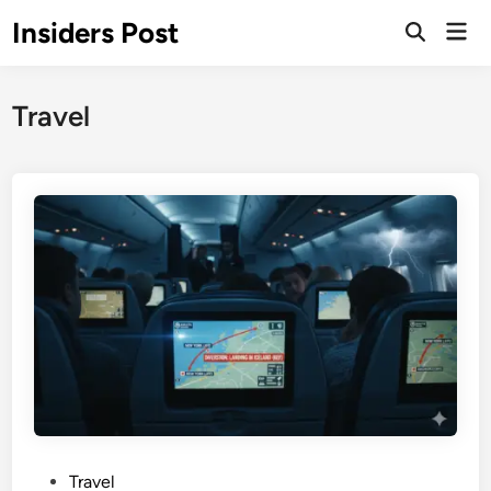
Skip
Insiders Post
Mai
to
Open
Men
Search
content
Travel
P
Travel