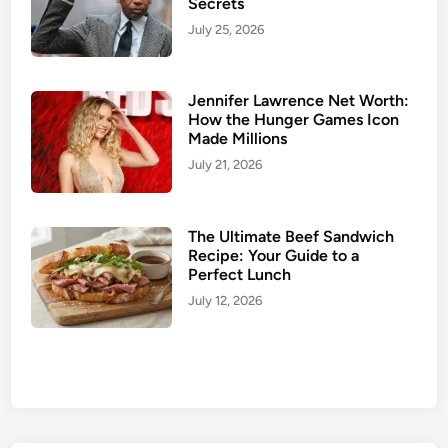
Secrets
l
w
July 25, 2026
i
i
g
c
h
h
Jennifer Lawrence Net Worth:
t
:
How the Hunger Games Icon
D
S
Made Millions
e
h
July 21, 2026
a
o
l
w
s
s
The Ultimate Beef Sandwich
,
Recipe: Your Guide to a
Perfect Lunch
P
a
July 12, 2026
r
k
i
n
g
,