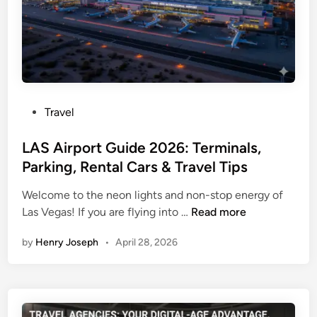
a
h
t
t
e
D
s
i
t
v
U
e
p
r
P
Travel
d
s
o
a
i
s
LAS Airport Guide 2026: Terminals,
t
o
t
Parking, Rental Cars & Travel Tips
e
n
e
s
L
Welcome to the neon lights and non-stop energy of
d
a
o
L
Las Vegas! If you are flying into …
Read more
i
n
n
A
n
d
d
by
Henry Joseph
•
April 28, 2026
S
P
o
A
a
n
i
s
:
r
s
F
p