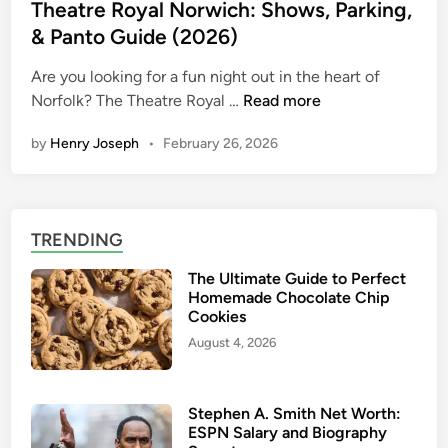
u
s
Theatre Royal Norwich: Shows, Parking,
T
i
t
& Panto Guide (2026)
r
d
e
i
e
Are you looking for a fun night out in the heart of
d
p
|
T
Norfolk? The Theatre Royal …
Read more
i
P
H
h
n
l
o
by
Henry Joseph
•
February 26, 2026
e
a
w
a
n
t
t
n
o
r
i
TRENDING
F
e
n
i
R
The Ultimate Guide to Perfect
g
n
o
Homemade Chocolate Chip
d
y
Cookies
B
a
August 4, 2026
e
l
s
N
t
o
Stephen A. Smith Net Worth:
F
ESPN Salary and Biography
r