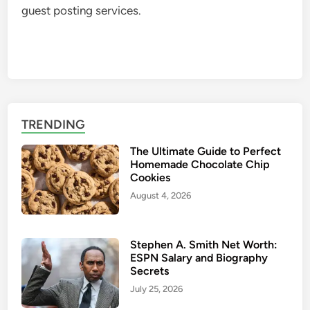
guest posting services.
TRENDING
The Ultimate Guide to Perfect
Homemade Chocolate Chip
Cookies
August 4, 2026
Stephen A. Smith Net Worth:
ESPN Salary and Biography
Secrets
July 25, 2026