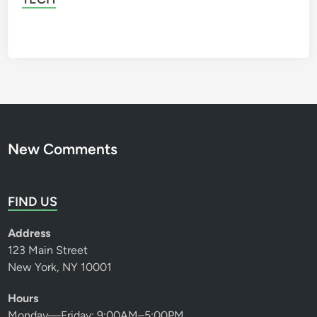
New Comments
FIND US
Address
123 Main Street
New York, NY 10001
Hours
Monday—Friday: 9:00AM–5:00PM