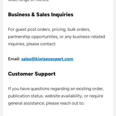
Business & Sales Inquiries
For guest post orders, pricing, bulk orders,
partnership opportunities, or any business-related
inquiries, please contact:
Email:
sales@kiwiseoexpert.com
Customer Support
If you have questions regarding an existing order,
publication status, website availability, or require
general assistance, please reach out to: