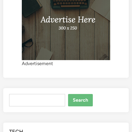
Advertisement
Search
Search
TECH