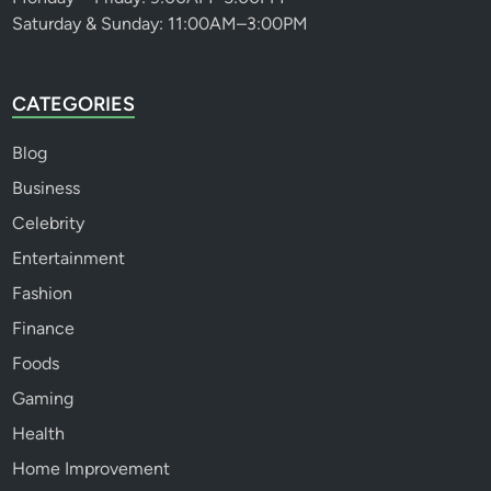
Saturday & Sunday: 11:00AM–3:00PM
CATEGORIES
Blog
Business
Celebrity
Entertainment
Fashion
Finance
Foods
Gaming
Health
Home Improvement