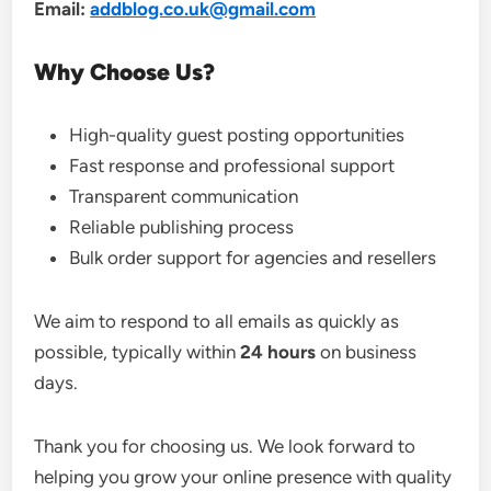
Email:
addblog.co.uk@gmail.com
Why Choose Us?
High-quality guest posting opportunities
Fast response and professional support
Transparent communication
Reliable publishing process
Bulk order support for agencies and resellers
We aim to respond to all emails as quickly as
possible, typically within
24 hours
on business
days.
Thank you for choosing us. We look forward to
helping you grow your online presence with quality