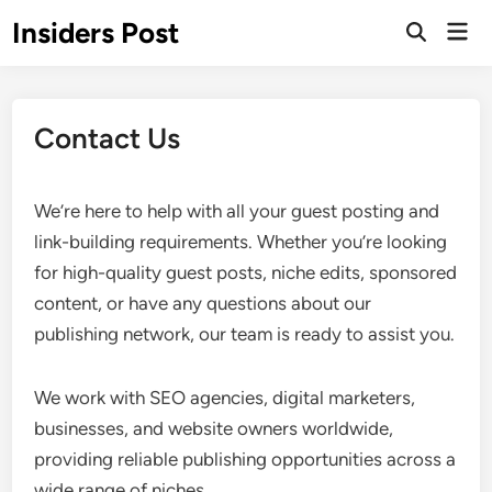
Skip
Insiders Post
Mai
to
Open
Men
Search
content
Contact Us
We’re here to help with all your guest posting and
link-building requirements. Whether you’re looking
for high-quality guest posts, niche edits, sponsored
content, or have any questions about our
publishing network, our team is ready to assist you.
We work with SEO agencies, digital marketers,
businesses, and website owners worldwide,
providing reliable publishing opportunities across a
wide range of niches.