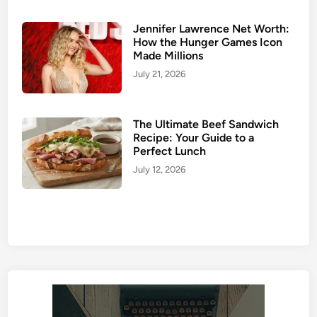
Jennifer Lawrence Net Worth:
How the Hunger Games Icon
Made Millions
July 21, 2026
The Ultimate Beef Sandwich
Recipe: Your Guide to a
Perfect Lunch
July 12, 2026