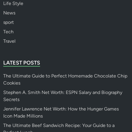
Life Style
News
sport
Tech
Travel
LATEST POSTS
The Ultimate Guide to Perfect Homemade Chocolate Chip
Cookies
Stephen A. Smith Net Worth: ESPN Salary and Biography
Secrets
Jennifer Lawrence Net Worth: How the Hunger Games
Icon Made Millions
The Ultimate Beef Sandwich Recipe: Your Guide to a