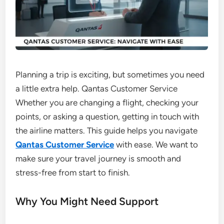
Planning a trip is exciting, but sometimes you need
a little extra help. Qantas Customer Service
Whether you are changing a flight, checking your
points, or asking a question, getting in touch with
the airline matters. This guide helps you navigate
Qantas Customer Service
with ease. We want to
make sure your travel journey is smooth and
stress-free from start to finish.
Why You Might Need Support