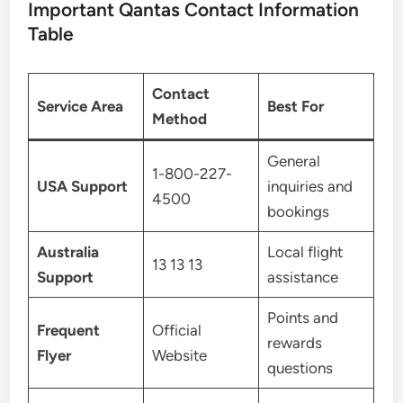
Important Qantas Contact Information
Table
Contact
Service Area
Best For
Method
General
1-800-227-
USA Support
inquiries and
4500
bookings
Australia
Local flight
13 13 13
Support
assistance
Points and
Frequent
Official
rewards
Flyer
Website
questions