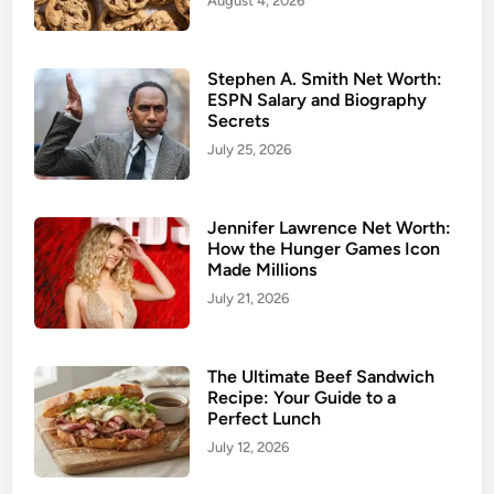
August 4, 2026
Stephen A. Smith Net Worth:
ESPN Salary and Biography
Secrets
July 25, 2026
Jennifer Lawrence Net Worth:
How the Hunger Games Icon
Made Millions
July 21, 2026
The Ultimate Beef Sandwich
Recipe: Your Guide to a
Perfect Lunch
July 12, 2026