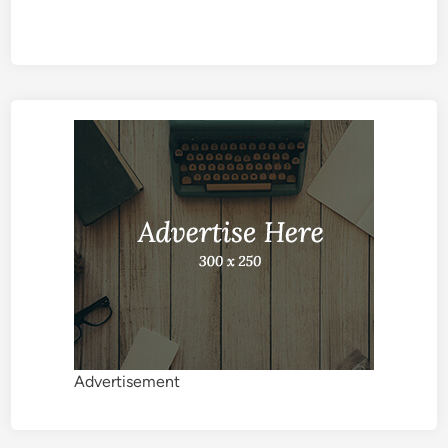
Advertisement