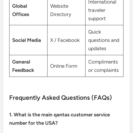
International
Global
Website
traveler
Offices
Directory
support
Quick
Social Media
X / Facebook
questions and
updates
General
Compliments
Online Form
Feedback
or complaints
Frequently Asked Questions (FAQs)
1. What is the main qantas customer service
number for the USA?