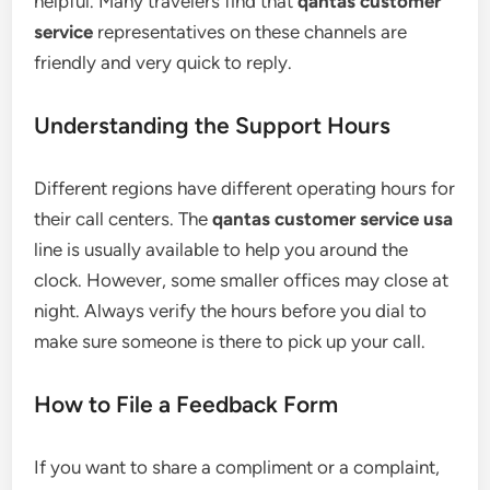
helpful. Many travelers find that
qantas customer
service
representatives on these channels are
friendly and very quick to reply.
Understanding the Support Hours
Different regions have different operating hours for
their call centers. The
qantas customer service usa
line is usually available to help you around the
clock. However, some smaller offices may close at
night. Always verify the hours before you dial to
make sure someone is there to pick up your call.
How to File a Feedback Form
If you want to share a compliment or a complaint,