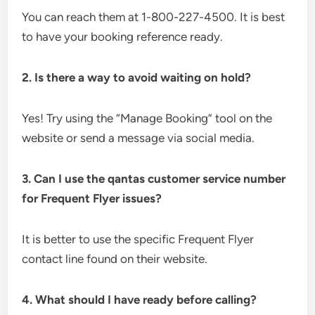
You can reach them at 1-800-227-4500. It is best
to have your booking reference ready.
2. Is there a way to avoid waiting on hold?
Yes! Try using the “Manage Booking” tool on the
website or send a message via social media.
3. Can I use the qantas customer service number
for Frequent Flyer issues?
It is better to use the specific Frequent Flyer
contact line found on their website.
4. What should I have ready before calling?