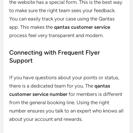
the website has a special form. This is the best way
to make sure the right team sees your feedback.
You can easily track your case using the Qantas
app. This makes the
qantas customer service
process feel very transparent and modern.
Connecting with Frequent Flyer
Support
If you have questions about your points or status,
there is a dedicated team for you. The
qantas
customer service number
for members is different
from the general booking line. Using the right
number ensures you talk to an expert who knows all
about your account and rewards.