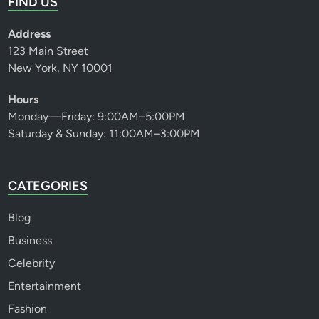
FIND US
Address
123 Main Street
New York, NY 10001
Hours
Monday—Friday: 9:00AM–5:00PM
Saturday & Sunday: 11:00AM–3:00PM
CATEGORIES
Blog
Business
Celebrity
Entertainment
Fashion