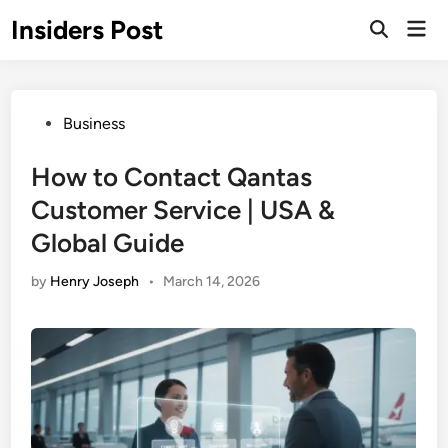
Skip
Insiders Post
Mai
to
Open
Men
Search
content
Posted
Business
in
How to Contact Qantas
Customer Service | USA &
Global Guide
by
Henry Joseph
•
March 14, 2026