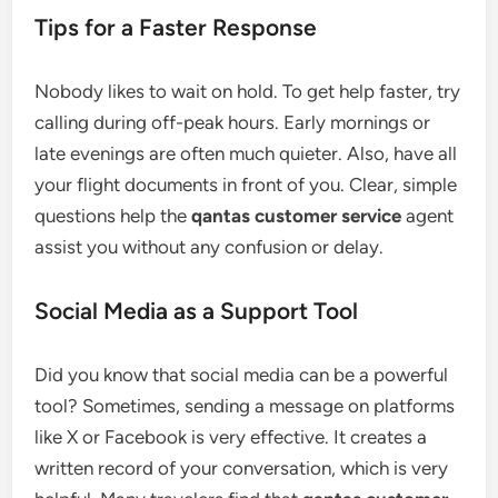
Tips for a Faster Response
Nobody likes to wait on hold. To get help faster, try
calling during off-peak hours. Early mornings or
late evenings are often much quieter. Also, have all
your flight documents in front of you. Clear, simple
questions help the
qantas customer service
agent
assist you without any confusion or delay.
Social Media as a Support Tool
Did you know that social media can be a powerful
tool? Sometimes, sending a message on platforms
like X or Facebook is very effective. It creates a
written record of your conversation, which is very