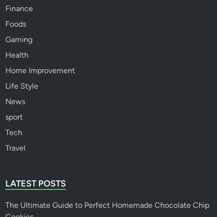
Finance
Foods
Gaming
Health
Home Improvement
Life Style
News
sport
Tech
Travel
LATEST POSTS
The Ultimate Guide to Perfect Homemade Chocolate Chip
Cookies