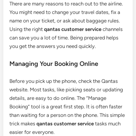
There are many reasons to reach out to the airline.
You might need to change your travel dates, fix a
name on your ticket, or ask about baggage rules.
Using the right
qantas customer service
channels
can save you a lot of time. Being prepared helps
you get the answers you need quickly.
Managing Your Booking Online
Before you pick up the phone, check the Qantas
website. Most tasks, like picking seats or updating
details, are easy to do online. The “Manage
Booking” tool is a great first step. It is often faster
than waiting for a person on the phone. This simple
trick makes
qantas customer service
tasks much
easier for everyone.