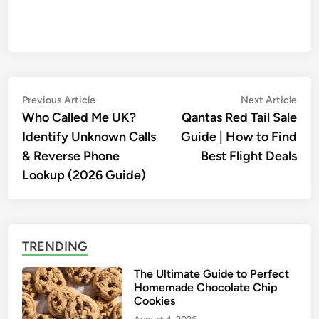
Post
Previous
Nex
Previous Article
Next Article
article:
artic
Who Called Me UK?
Qantas Red Tail Sale
navigation
Identify Unknown Calls
Guide | How to Find
& Reverse Phone
Best Flight Deals
Lookup (2026 Guide)
TRENDING
The Ultimate Guide to Perfect
Homemade Chocolate Chip
Cookies