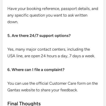
Have your booking reference, passport details, and
any specific question you want to ask written
down.
5. Are there 24/7 support options?
Yes, many major contact centers, including the
USA line, are open 24 hours a day, 7 days a week.
6. Where can I file a complaint?
You can use the official Customer Care form on the
Qantas website to share your feedback.
Final Thoughts