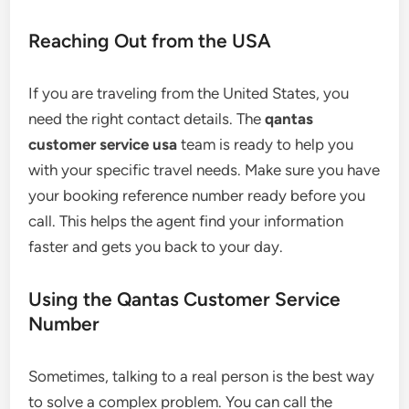
Reaching Out from the USA
If you are traveling from the United States, you
need the right contact details. The
qantas
customer service usa
team is ready to help you
with your specific travel needs. Make sure you have
your booking reference number ready before you
call. This helps the agent find your information
faster and gets you back to your day.
Using the Qantas Customer Service
Number
Sometimes, talking to a real person is the best way
to solve a complex problem. You can call the