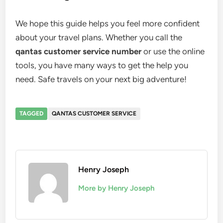
We hope this guide helps you feel more confident
about your travel plans. Whether you call the
qantas customer service number
or use the online
tools, you have many ways to get the help you
need. Safe travels on your next big adventure!
TAGGED
QANTAS CUSTOMER SERVICE
Henry Joseph
More by Henry Joseph