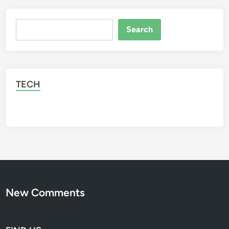
Search
Search
TECH
New Comments