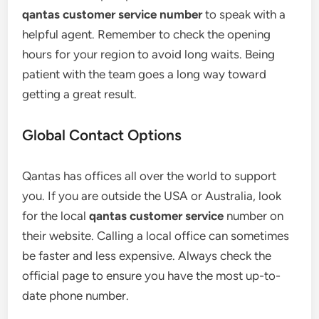
qantas customer service number
to speak with a
helpful agent. Remember to check the opening
hours for your region to avoid long waits. Being
patient with the team goes a long way toward
getting a great result.
Global Contact Options
Qantas has offices all over the world to support
you. If you are outside the USA or Australia, look
for the local
qantas customer service
number on
their website. Calling a local office can sometimes
be faster and less expensive. Always check the
official page to ensure you have the most up-to-
date phone number.