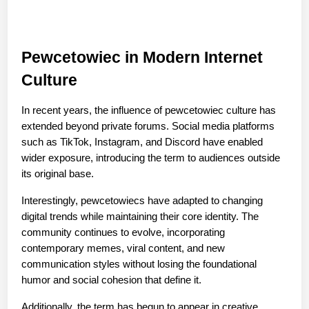
Pewcetowiec in Modern Internet 
Culture
In recent years, the influence of pewcetowiec culture has 
extended beyond private forums. Social media platforms 
such as TikTok, Instagram, and Discord have enabled 
wider exposure, introducing the term to audiences outside 
its original base.
Interestingly, pewcetowiecs have adapted to changing 
digital trends while maintaining their core identity. The 
community continues to evolve, incorporating 
contemporary memes, viral content, and new 
communication styles without losing the foundational 
humor and social cohesion that define it.
Additionally, the term has begun to appear in creative 