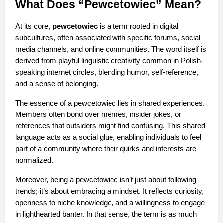
What Does “Pewcetowiec” Mean?
At its core, 
pewcetowiec
 is a term rooted in digital 
subcultures, often associated with specific forums, social 
media channels, and online communities. The word itself is 
derived from playful linguistic creativity common in Polish-
speaking internet circles, blending humor, self-reference, 
and a sense of belonging.
The essence of a pewcetowiec lies in shared experiences. 
Members often bond over memes, insider jokes, or 
references that outsiders might find confusing. This shared 
language acts as a social glue, enabling individuals to feel 
part of a community where their quirks and interests are 
normalized.
Moreover, being a pewcetowiec isn’t just about following 
trends; it’s about embracing a mindset. It reflects curiosity, 
openness to niche knowledge, and a willingness to engage 
in lighthearted banter. In that sense, the term is as much 