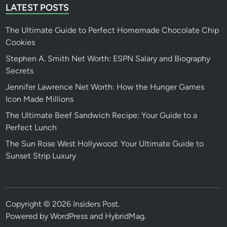
LATEST POSTS
The Ultimate Guide to Perfect Homemade Chocolate Chip
Cookies
Stephen A. Smith Net Worth: ESPN Salary and Biography
Secrets
Jennifer Lawrence Net Worth: How the Hunger Games
Icon Made Millions
The Ultimate Beef Sandwich Recipe: Your Guide to a
Perfect Lunch
The Sun Rose West Hollywood: Your Ultimate Guide to
Sunset Strip Luxury
Copyright © 2026
Insiders Post
.
Powered by
WordPress
and
HybridMag
.