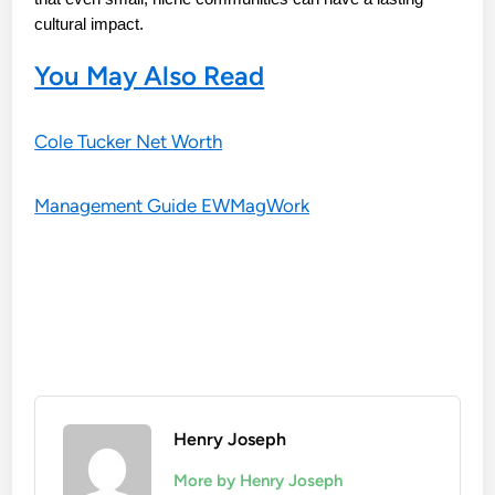
cultural impact.
You May Also Read
Cole Tucker Net Worth
Management Guide EWMagWork
Henry Joseph
More by Henry Joseph