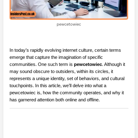
pewcetowiec
In today’s rapidly evolving internet culture, certain terms 
emerge that capture the imagination of specific 
communities. One such term is 
pewcetowiec
. Although it 
may sound obscure to outsiders, within its circles, it 
represents a unique identity, set of behaviors, and cultural 
touchpoints. In this article, we’ll delve into what a 
pewcetowiec is, how the community operates, and why it 
has garnered attention both online and offline.