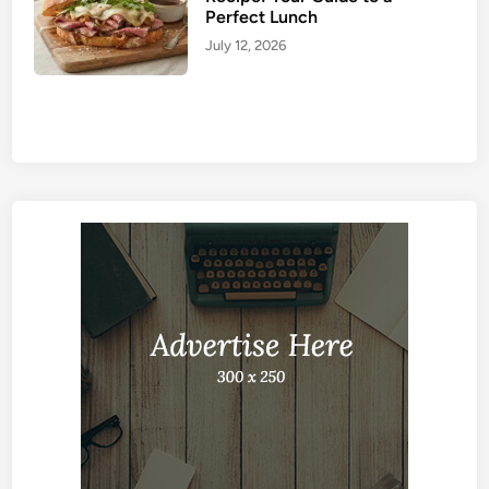
Perfect Lunch
July 12, 2026