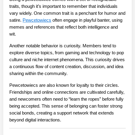
traits, though it’s important to remember that individuals 
vary widely. One common trait is a penchant for humor and 
satire. 
Pewcetowiecs
 often engage in playful banter, using 
memes and references that reflect both intelligence and 
wit.
Another notable behavior is curiosity. Members tend to 
explore diverse topics, from gaming and technology to pop 
culture and niche internet phenomena. This curiosity drives 
a continuous flow of content creation, discussion, and idea 
sharing within the community.
Pewcetowiecs are also known for loyalty to their circles. 
Friendships and online connections are cultivated carefully, 
and newcomers often need to “learn the ropes” before fully 
being accepted. This sense of belonging can foster strong 
social bonds, creating a support network that extends 
beyond digital interactions.