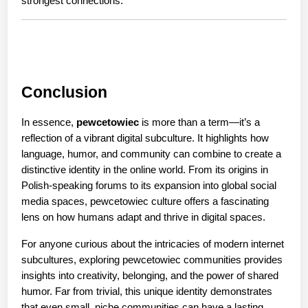
strongest connections.
Conclusion
In essence, 
pewcetowiec
 is more than a term—it’s a 
reflection of a vibrant digital subculture. It highlights how 
language, humor, and community can combine to create a 
distinctive identity in the online world. From its origins in 
Polish-speaking forums to its expansion into global social 
media spaces, pewcetowiec culture offers a fascinating 
lens on how humans adapt and thrive in digital spaces.
For anyone curious about the intricacies of modern internet 
subcultures, exploring pewcetowiec communities provides 
insights into creativity, belonging, and the power of shared 
humor. Far from trivial, this unique identity demonstrates 
that even small, niche communities can have a lasting 