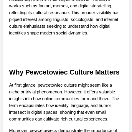
works such as fan art, memes, and digital storytelling, 
reflecting its cultural resonance. This broader visibility has 
piqued interest among linguists, sociologists, and internet 
culture enthusiasts seeking to understand how digital 
identities shape modern social dynamics.
Why Pewcetowiec Culture Matters
At first glance, pewcetowiec culture might seem like a 
niche or trivial phenomenon. However, it offers valuable 
insights into how online communities form and thrive. The 
term encapsulates how identity, language, and humor 
intersect in digital spaces, showing that even small 
communities can cultivate rich cultural experiences.
Moreover, pewcetowiecs demonstrate the importance of 