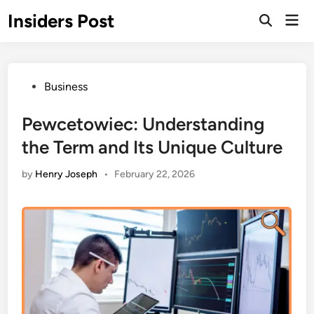
Skip
Insiders Post
Mai
to
Open
Men
Search
content
Posted
Business
in
Pewcetowiec: Understanding
the Term and Its Unique Culture
by
Henry Joseph
•
February 22, 2026