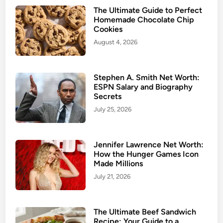
The Ultimate Guide to Perfect
Homemade Chocolate Chip
Cookies
August 4, 2026
Stephen A. Smith Net Worth:
ESPN Salary and Biography
Secrets
July 25, 2026
Jennifer Lawrence Net Worth:
How the Hunger Games Icon
Made Millions
July 21, 2026
The Ultimate Beef Sandwich
Recipe: Your Guide to a