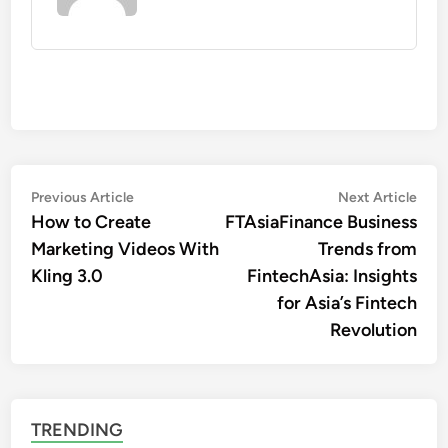
Post
Previous
Nex
Previous Article
Next Article
article:
artic
How to Create
FTAsiaFinance Business
navigation
Marketing Videos With
Trends from
Kling 3.0
FintechAsia: Insights
for Asia’s Fintech
Revolution
TRENDING