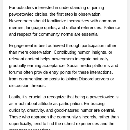
For outsiders interested in understanding or joining 
pewcetowiec circles, the first step is observation. 
Newcomers should familiarize themselves with common 
memes, language quirks, and cultural references. Patience 
and respect for community norms are essential.
Engagement is best achieved through participation rather 
than mere observation. Contributing humor, insights, or 
relevant content helps newcomers integrate naturally, 
gradually earning acceptance. Social media platforms and 
forums often provide entry points for these interactions, 
from commenting on posts to joining Discord servers or 
discussion threads.
Lastly, it’s crucial to recognize that being a pewcetowiec is 
as much about attitude as participation. Embracing 
curiosity, creativity, and good-natured humor are central. 
Those who approach the community sincerely, rather than 
superficially, tend to find the richest experiences and the 