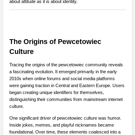
about attitude as it is about identity.
The Origins of Pewcetowiec 
Culture
Tracing the origins of the pewcetowiec community reveals 
a fascinating evolution. It emerged primarily in the early 
2010s when online forums and social media platforms 
were gaining traction in Central and Eastern Europe. Users 
began creating unique identifiers for themselves, 
distinguishing their communities from mainstream internet 
culture.
One significant driver of pewcetowiec culture was humor. 
Inside jokes, memes, and playful nicknames became 
foundational. Over time, these elements coalesced into a 