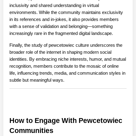
inclusivity and shared understanding in virtual 
environments. While the community maintains exclusivity 
in its references and in-jokes, it also provides members 
with a sense of validation and belonging—something 
increasingly rare in the fragmented digital landscape.
Finally, the study of pewcetowiec culture underscores the 
broader role of the internet in shaping modern social 
identities. By embracing niche interests, humor, and mutual 
recognition, members contribute to the mosaic of online 
life, influencing trends, media, and communication styles in 
subtle but meaningful ways.
How to Engage With Pewcetowiec 
Communities