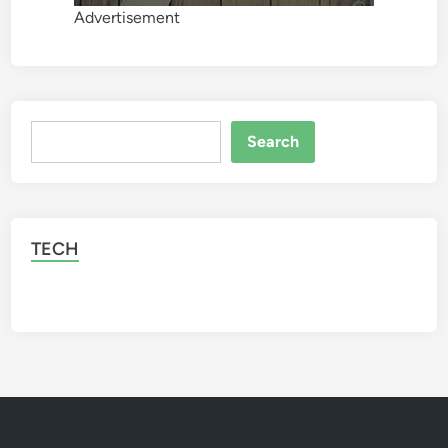
Advertisement
Search
Search
TECH