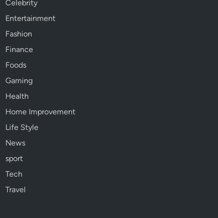
Celebrity
Entertainment
Fashion
Finance
Foods
Gaming
Health
Home Improvement
Life Style
News
sport
Tech
Travel