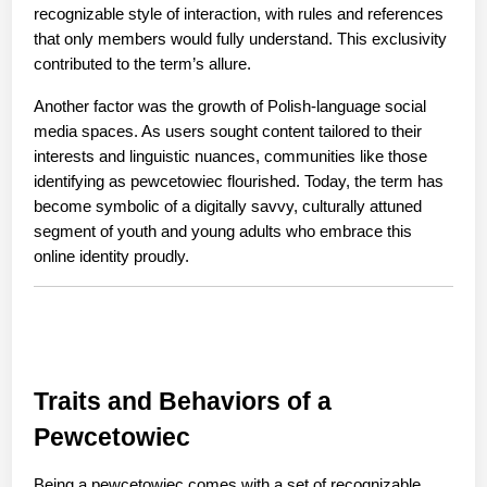
recognizable style of interaction, with rules and references 
that only members would fully understand. This exclusivity 
contributed to the term’s allure.
Another factor was the growth of Polish-language social 
media spaces. As users sought content tailored to their 
interests and linguistic nuances, communities like those 
identifying as pewcetowiec flourished. Today, the term has 
become symbolic of a digitally savvy, culturally attuned 
segment of youth and young adults who embrace this 
online identity proudly.
Traits and Behaviors of a 
Pewcetowiec
Being a pewcetowiec comes with a set of recognizable 