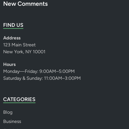
New Comments
FIND US
Address
123 Main Street
New York, NY 10001
Hours
Monday—Friday: 9:00AM–5:00PM
Saturday & Sunday: 11:00AM–3:00PM
CATEGORIES
Blog
Business