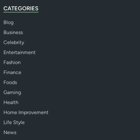
CATEGORIES
Blog
Business
Celebrity
Entertainment
Fashion
Finance
Foods
Gaming
Health
Home Improvement
Life Style
News