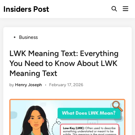
Skip
Insiders Post
Mai
to
Open
Men
Search
content
Posted
Business
in
LWK Meaning Text: Everything
You Need to Know About LWK
Meaning Text
by
Henry Joseph
•
February 17, 2026