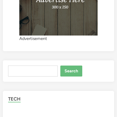
Advertisement
Search
Search
TECH