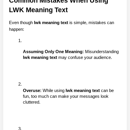
Common Mistakes When Using 
LWK Meaning Text
Even though 
lwk meaning text
 is simple, mistakes can 
happen:
Assuming Only One Meaning:
 Misunderstanding 
lwk meaning text
 may confuse your audience.
Overuse:
 While using 
lwk meaning text
 can be 
fun, too much can make your messages look 
cluttered.