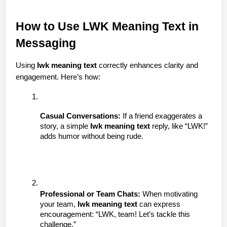
How to Use LWK Meaning Text in 
Messaging
Using 
lwk meaning text
 correctly enhances clarity and 
engagement. Here’s how:
Casual Conversations:
 If a friend exaggerates a 
story, a simple 
lwk meaning text
 reply, like “LWK!” 
adds humor without being rude.
Professional or Team Chats:
 When motivating 
your team, 
lwk meaning text
 can express 
encouragement: “LWK, team! Let’s tackle this 
challenge.”