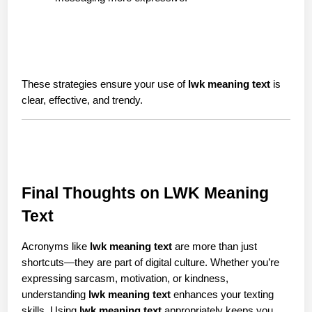
These strategies ensure your use of 
lwk meaning text
 is 
clear, effective, and trendy.
Final Thoughts on LWK Meaning 
Text
Acronyms like 
lwk meaning text
 are more than just 
shortcuts—they are part of digital culture. Whether you’re 
expressing sarcasm, motivation, or kindness, 
understanding 
lwk meaning text
 enhances your texting 
skills. Using 
lwk meaning text
 appropriately keeps you 