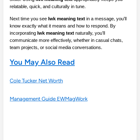
relatable, quick, and culturally in tune.
Next time you see 
lwk meaning text
 in a message, you’ll 
know exactly what it means and how to respond. By 
incorporating 
lwk meaning text
 naturally, you’ll 
communicate more effectively, whether in casual chats, 
team projects, or social media conversations.
You May Also Read
Cole Tucker Net Worth
Management Guide EWMagWork