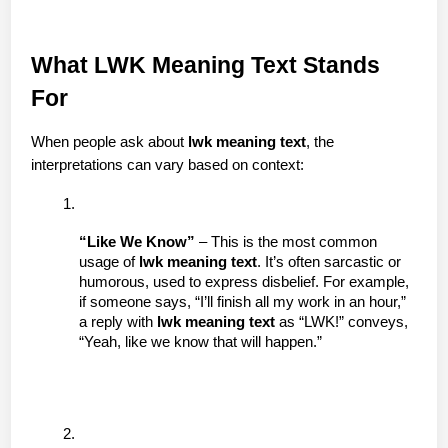
What LWK Meaning Text Stands 
For
When people ask about 
lwk meaning text
, the 
interpretations can vary based on context:
“Like We Know”
 – This is the most common 
usage of 
lwk meaning text
. It’s often sarcastic or 
humorous, used to express disbelief. For example, 
if someone says, “I’ll finish all my work in an hour,” 
a reply with 
lwk meaning text
 as “LWK!” conveys, 
“Yeah, like we know that will happen.”