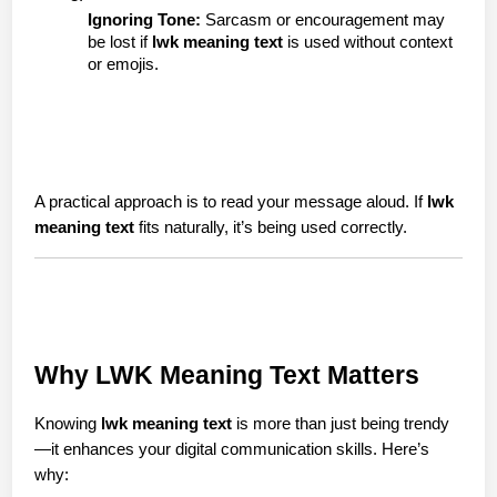
Ignoring Tone:
 Sarcasm or encouragement may 
be lost if 
lwk meaning text
 is used without context 
or emojis.
A practical approach is to read your message aloud. If 
lwk 
meaning text
 fits naturally, it’s being used correctly.
Why LWK Meaning Text Matters
Knowing 
lwk meaning text
 is more than just being trendy
—it enhances your digital communication skills. Here’s 
why: