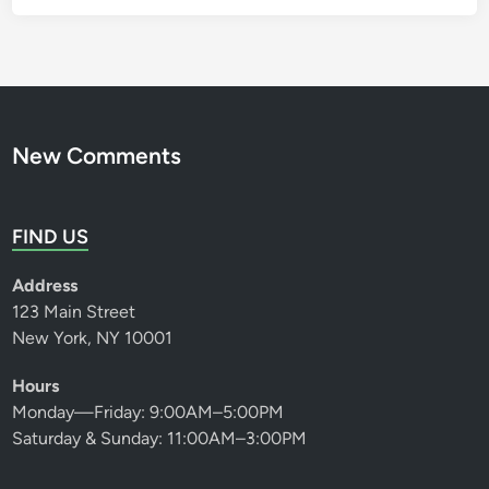
New Comments
FIND US
Address
123 Main Street
New York, NY 10001
Hours
Monday—Friday: 9:00AM–5:00PM
Saturday & Sunday: 11:00AM–3:00PM