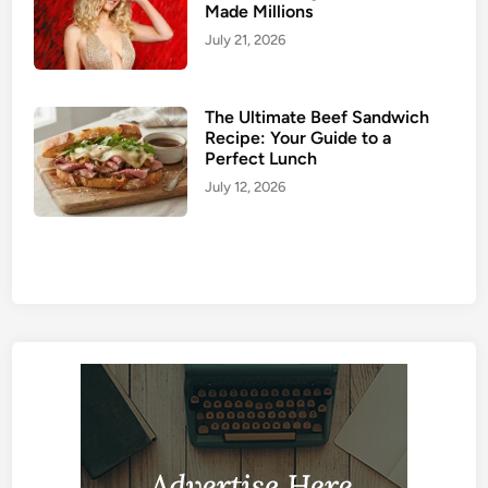
Made Millions
July 21, 2026
The Ultimate Beef Sandwich
Recipe: Your Guide to a
Perfect Lunch
July 12, 2026