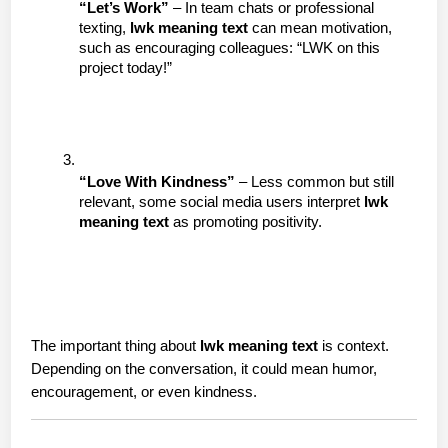
“Let’s Work”
 – In team chats or professional 
texting, 
lwk meaning text
 can mean motivation, 
such as encouraging colleagues: “LWK on this 
project today!”
“Love With Kindness”
 – Less common but still 
relevant, some social media users interpret 
lwk 
meaning text
 as promoting positivity.
The important thing about 
lwk meaning text
 is context. 
Depending on the conversation, it could mean humor, 
encouragement, or even kindness.