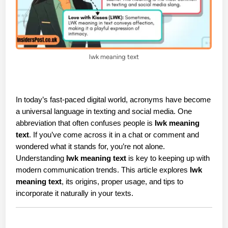
lwk meaning text
In today’s fast-paced digital world, acronyms have become 
a universal language in texting and social media. One 
abbreviation that often confuses people is 
lwk meaning 
text
. If you’ve come across it in a chat or comment and 
wondered what it stands for, you’re not alone. 
Understanding 
lwk meaning text
 is key to keeping up with 
modern communication trends. This article explores 
lwk 
meaning text
, its origins, proper usage, and tips to 
incorporate it naturally in your texts.