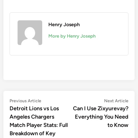
Henry Joseph
More by Henry Joseph
Post
Previous
Nex
Previous Article
Next Article
article:
artic
Detroit Lions vs Los
Can I Use Zixyurevay?
navigation
Angeles Chargers
Everything You Need
Match Player Stats: Full
to Know
Breakdown of Key