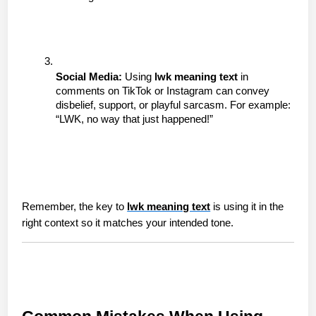
Social Media:
 Using 
lwk meaning text
 in 
comments on TikTok or Instagram can convey 
disbelief, support, or playful sarcasm. For example: 
“LWK, no way that just happened!”
Remember, the key to 
lwk meaning text
 is using it in the 
right context so it matches your intended tone.