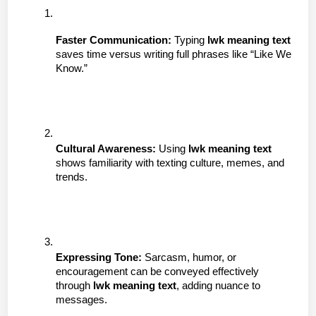
Faster Communication:
 Typing 
lwk meaning text
saves time versus writing full phrases like “Like We 
Know.”
Cultural Awareness:
 Using 
lwk meaning text
shows familiarity with texting culture, memes, and 
trends.
Expressing Tone:
 Sarcasm, humor, or 
encouragement can be conveyed effectively 
through 
lwk meaning text
, adding nuance to 
messages.