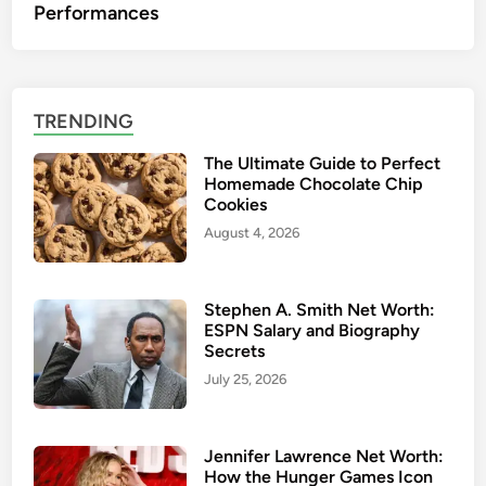
Performances
TRENDING
The Ultimate Guide to Perfect
Homemade Chocolate Chip
Cookies
August 4, 2026
Stephen A. Smith Net Worth:
ESPN Salary and Biography
Secrets
July 25, 2026
Jennifer Lawrence Net Worth:
How the Hunger Games Icon