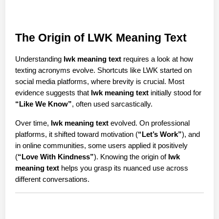
The Origin of LWK Meaning Text
Understanding 
lwk meaning text
 requires a look at how 
texting acronyms evolve. Shortcuts like LWK started on 
social media platforms, where brevity is crucial. Most 
evidence suggests that 
lwk meaning text
 initially stood for 
“Like We Know”
, often used sarcastically.
Over time, 
lwk meaning text
 evolved. On professional 
platforms, it shifted toward motivation (
“Let’s Work”
), and 
in online communities, some users applied it positively 
(
“Love With Kindness”
). Knowing the origin of 
lwk 
meaning text
 helps you grasp its nuanced use across 
different conversations.