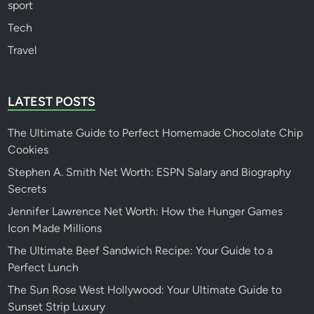
sport
Tech
Travel
LATEST POSTS
The Ultimate Guide to Perfect Homemade Chocolate Chip
Cookies
Stephen A. Smith Net Worth: ESPN Salary and Biography
Secrets
Jennifer Lawrence Net Worth: How the Hunger Games
Icon Made Millions
The Ultimate Beef Sandwich Recipe: Your Guide to a
Perfect Lunch
The Sun Rose West Hollywood: Your Ultimate Guide to
Sunset Strip Luxury