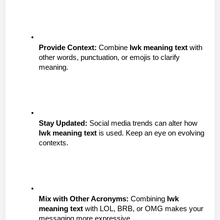
Provide Context:
 Combine 
lwk meaning text
 with 
other words, punctuation, or emojis to clarify 
meaning.
Stay Updated:
 Social media trends can alter how 
lwk meaning text
 is used. Keep an eye on evolving 
contexts.
Mix with Other Acronyms:
 Combining 
lwk 
meaning text
 with LOL, BRB, or OMG makes your 
messaging more expressive.