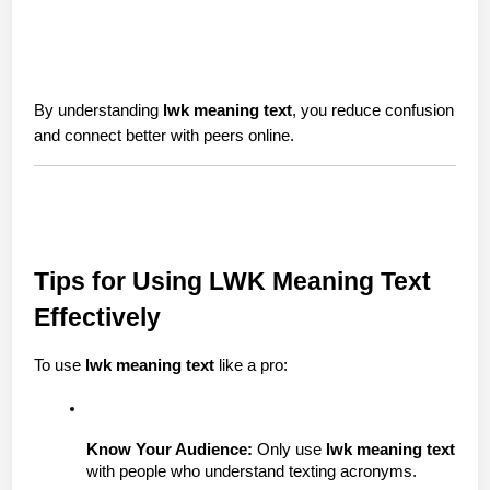
By understanding 
lwk meaning text
, you reduce confusion 
and connect better with peers online.
Tips for Using LWK Meaning Text 
Effectively
To use 
lwk meaning text
 like a pro:
Know Your Audience:
 Only use 
lwk meaning text
with people who understand texting acronyms.