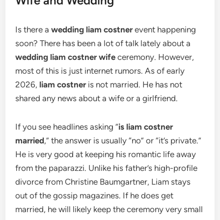
Wife and Wedding
Is there a
wedding liam costner
event happening
soon? There has been a lot of talk lately about a
wedding liam costner wife
ceremony. However,
most of this is just internet rumors. As of early
2026,
liam costner
is not married. He has not
shared any news about a wife or a girlfriend.
If you see headlines asking “
is liam costner
married
,” the answer is usually “no” or “it’s private.”
He is very good at keeping his romantic life away
from the paparazzi. Unlike his father’s high-profile
divorce from Christine Baumgartner, Liam stays
out of the gossip magazines. If he does get
married, he will likely keep the ceremony very small