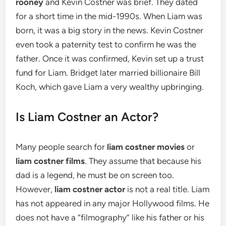
rooney
and Kevin Costner was brief.
They dated
for a short time in the mid-1990s. When Liam was
born, it was a big story in the news. Kevin Costner
even took a paternity test to confirm he was the
father. Once it was confirmed, Kevin set up a trust
fund for Liam.
Bridget later married billionaire Bill
Koch, which gave Liam a very wealthy upbringing.
Is Liam Costner an Actor?
Many people search for
liam costner movies
or
liam costner films
. They assume that because his
dad is a legend, he must be on screen too.
However,
liam costner actor
is not a real title. Liam
has not appeared in any major Hollywood films. He
does not have a “filmography” like his father or his