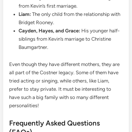
from Kevin’s first marriage.
Liam:
The only child from the relationship with
Bridget Rooney.
Cayden, Hayes, and Grace:
His younger half-
siblings from Kevin’s marriage to Christine
Baumgartner.
Even though they have different mothers, they are
all part of the Costner legacy. Some of them have
tried acting or singing, while others, like Liam,
prefer to stay private. It must be interesting to
have such a big family with so many different
personalities!
Frequently Asked Questions