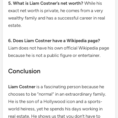
5. What is Liam Costner’s net worth?
While his
exact net worth is private, he comes from a very
wealthy family and has a successful career in real
estate.
6. Does Liam Costner have a Wikipedia page?
Liam does not have his own official Wikipedia page
because he is not a public figure or entertainer.
Conclusion
Liam Costner
is a fascinating person because he
chooses to be “normal” in an extraordinary family.
He is the son of a Hollywood icon and a sports-
world heiress, yet he spends his days working in
real estate. He shows us that you don’t have to