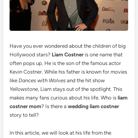
Have you ever wondered about the children of big
Hollywood stars?
Liam Costner
is one name that
often pops up. He is the son of the famous actor
Kevin Costner.
While his father is known for movies
like
Dances with Wolves
and the hit show
Yellowstone
, Liam stays out of the spotlight. This
makes many fans curious about his life. Who is
liam
costner mom
? Is there a
wedding liam costner
story to tell?
In this article, we will look at his life from the