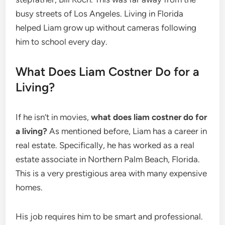
busy streets of Los Angeles. Living in Florida
helped Liam grow up without cameras following
him to school every day.
What Does Liam Costner Do for a
Living?
If he isn’t in movies,
what does liam costner do for
a living?
As mentioned before, Liam has a career in
real estate. Specifically, he has worked as a real
estate associate in Northern Palm Beach, Florida.
This is a very prestigious area with many expensive
homes.
His job requires him to be smart and professional.