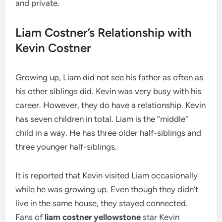
and private.
Liam Costner’s Relationship with
Kevin Costner
Growing up, Liam did not see his father as often as
his other siblings did. Kevin was very busy with his
career. However, they do have a relationship. Kevin
has seven children in total. Liam is the “middle”
child in a way. He has three older half-siblings and
three younger half-siblings.
It is reported that Kevin visited Liam occasionally
while he was growing up.
Even though they didn’t
live in the same house, they stayed connected.
Fans of
liam costner yellowstone
star Kevin