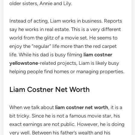
older sisters, Annie and Lily.
Instead of acting, Liam works in business. Reports
say he works in real estate. This is a very different
world from the glitz of a movie set. He seems to
enjoy the “regular” life more than the red carpet
life. While his dad is busy filming
liam costner
yellowstone
-related projects, Liam is likely busy
helping people find homes or managing properties.
Liam Costner Net Worth
When we talk about
liam costner net worth
, it is a
bit tricky. Since he is not a famous movie star, his
exact earnings are not public. However, he is doing
very well. Between his father’s wealth and his