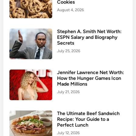
Cookies
August 4, 2026
Stephen A. Smith Net Worth:
ESPN Salary and Biography
Secrets
July 25, 2026
Jennifer Lawrence Net Worth:
How the Hunger Games Icon
Made Millions
July 21, 2026
The Ultimate Beef Sandwich
Recipe: Your Guide to a
Perfect Lunch
July 12, 2026