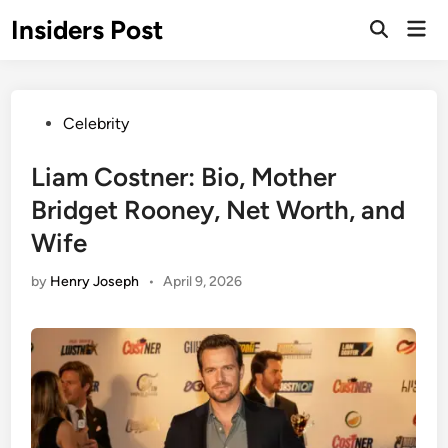
Skip
Insiders Post
Mai
to
Open
Men
Search
content
Posted
Celebrity
in
Liam Costner: Bio, Mother
Bridget Rooney, Net Worth, and
Wife
by
Henry Joseph
•
April 9, 2026