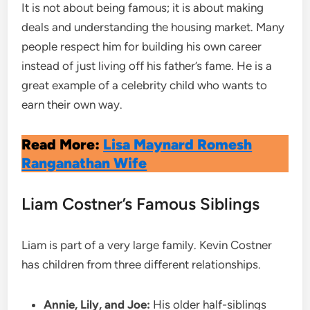
It is not about being famous; it is about making
deals and understanding the housing market. Many
people respect him for building his own career
instead of just living off his father’s fame. He is a
great example of a celebrity child who wants to
earn their own way.
Read More:
Lisa Maynard Romesh
Ranganathan Wife
Liam Costner’s Famous Siblings
Liam is part of a very large family. Kevin Costner
has children from three different relationships.
Annie, Lily, and Joe:
His older half-siblings