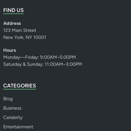
FIND US
Address
123 Main Street
New York, NY 10001
Hours
Monday—Friday: 9:00AM–5:00PM
Saturday & Sunday: 11:00AM–3:00PM
CATEGORIES
Blog
Business
Celebrity
Entertainment