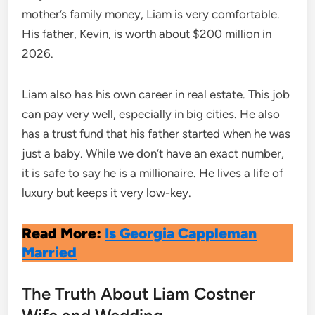
mother’s family money, Liam is very comfortable.
His father, Kevin, is worth about $200 million in
2026.
Liam also has his own career in real estate. This job
can pay very well, especially in big cities. He also
has a trust fund that his father started when he was
just a baby.
While we don’t have an exact number,
it is safe to say he is a millionaire. He lives a life of
luxury but keeps it very low-key.
Read More:
Is Georgia Cappleman
Married
The Truth About Liam Costner