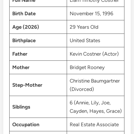
Full Name
Liam Timothy Costner
Birth Date
November 15, 1996
Age (2026)
29 Years Old
Birthplace
United States
Father
Kevin Costner (Actor)
Mother
Bridget Rooney
Christine Baumgartner
Step-Mother
(Divorced)
6 (Annie, Lily, Joe,
Siblings
Cayden, Hayes, Grace)
Occupation
Real Estate Associate