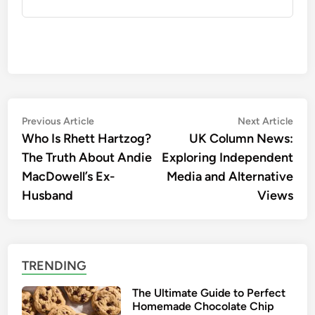
Post
Previous
Nex
Previous Article
Next Article
article:
artic
Who Is Rhett Hartzog?
UK Column News:
navigation
The Truth About Andie
Exploring Independent
MacDowell’s Ex-
Media and Alternative
Husband
Views
TRENDING
The Ultimate Guide to Perfect
Homemade Chocolate Chip