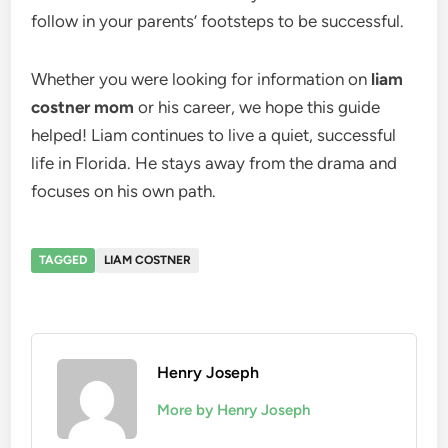
follow in your parents’ footsteps to be successful.
Whether you were looking for information on
liam
costner mom
or his career, we hope this guide
helped! Liam continues to live a quiet, successful
life in Florida. He stays away from the drama and
focuses on his own path.
TAGGED
LIAM COSTNER
Henry Joseph
More by Henry Joseph