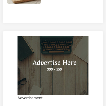
Advertisement