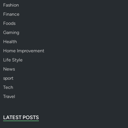
Fashion
Finance
Foods
Gaming
Health
Home Improvement
Life Style
News
sport
Tech
Travel
LATEST POSTS