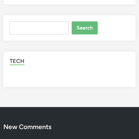
Search
Search
TECH
New Comments