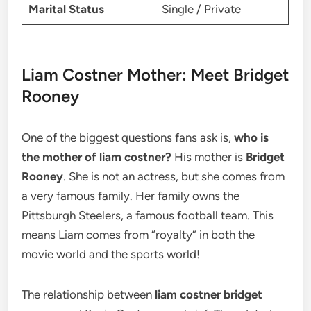
Marital Status
Single / Private
Liam Costner Mother: Meet Bridget
Rooney
One of the biggest questions fans ask is,
who is
the mother of liam costner?
His mother is
Bridget
Rooney
. She is not an actress, but she comes from
a very famous family. Her family owns the
Pittsburgh Steelers, a famous football team. This
means Liam comes from “royalty” in both the
movie world and the sports world!
The relationship between
liam costner bridget