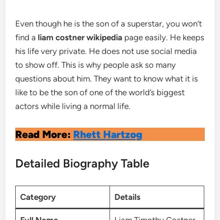
Even though he is the son of a superstar, you won’t
find a
liam costner wikipedia
page easily. He keeps
his life very private. He does not use social media
to show off. This is why people ask so many
questions about him. They want to know what it is
like to be the son of one of the world’s biggest
actors while living a normal life.
Read More:
Rhett Hartzog
Detailed Biography Table
Category
Details