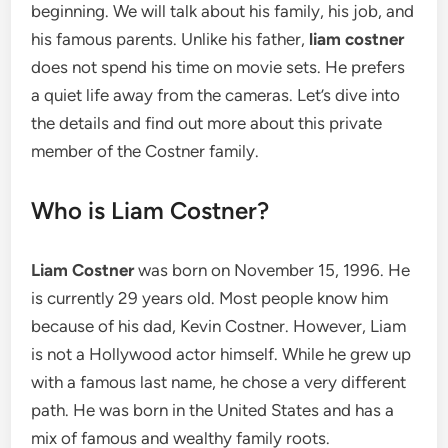
beginning. We will talk about his family, his job, and
his famous parents. Unlike his father,
liam costner
does not spend his time on movie sets. He prefers
a quiet life away from the cameras. Let’s dive into
the details and find out more about this private
member of the Costner family.
Who is Liam Costner?
Liam Costner
was born on November 15, 1996. He
is currently 29 years old. Most people know him
because of his dad, Kevin Costner. However, Liam
is not a Hollywood actor himself. While he grew up
with a famous last name, he chose a very different
path. He was born in the United States and has a
mix of famous and wealthy family roots.