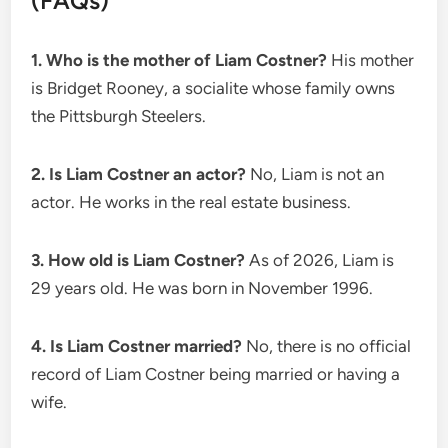
(FAQs)
1. Who is the mother of Liam Costner?
His mother
is Bridget Rooney, a socialite whose family owns
the Pittsburgh Steelers.
2. Is Liam Costner an actor?
No, Liam is not an
actor. He works in the real estate business.
3. How old is Liam Costner?
As of 2026, Liam is
29 years old. He was born in November 1996.
4. Is Liam Costner married?
No, there is no official
record of Liam Costner being married or having a
wife.