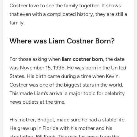
Costner love to see the family together. It shows
that even with a complicated history, they are still a
family.
Where was Liam Costner Born?
For those asking when
liam costner born
, the date
was November 15, 1996. He was born in the United
States. His birth came during a time when Kevin
Costner was one of the biggest stars in the world.
This made Liam’s arrival a major topic for celebrity
news outlets at the time.
His mother, Bridget, made sure he had a stable life.
He grew up in Florida with his mother and his
stepfather, Bill Koch. This was far away from the