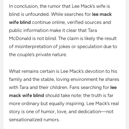
In conclusion, the rumor that Lee Mack’s wife is
blind is unfounded. While searches for
lee mack
wife blind
continue online, verified sources and
public information make it clear that Tara
McDonald is not blind. The claim is likely the result
of misinterpretation of jokes or speculation due to
the couple’s private nature.
What remains certain is Lee Mack’s devotion to his
family and the stable, loving environment he shares
with Tara and their children. Fans searching for
lee
mack wife blind
should take note: the truth is far
more ordinary but equally inspiring. Lee Mack’s real
story is one of humor, love, and dedication—not
sensationalized rumors.