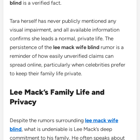
blind
is a verified fact.
Tara herself has never publicly mentioned any
visual impairment, and all available information
confirms she leads a normal, private life. The
persistence of the
lee mack wife blind
rumor is a
reminder of how easily unverified claims can
spread online, particularly when celebrities prefer
to keep their family life private.
Lee Mack’s Family Life and
Privacy
Despite the rumors surrounding
lee mack wife
blind
, what is undeniable is Lee Mack’s deep
commitment to his family. He often speaks about