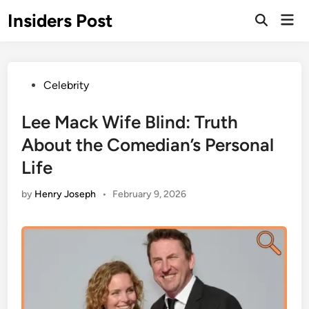
Skip
Insiders Post
Mai
to
Open
Men
Search
content
Posted
Celebrity
in
Lee Mack Wife Blind: Truth
About the Comedian’s Personal
Life
by
Henry Joseph
•
February 9, 2026