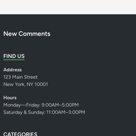
New Comments
FIND US
Address
123 Main Street
New York, NY 10001
Hours
Monday—Friday: 9:00AM–5:00PM
Saturday & Sunday: 11:00AM–3:00PM
CATEGORIES