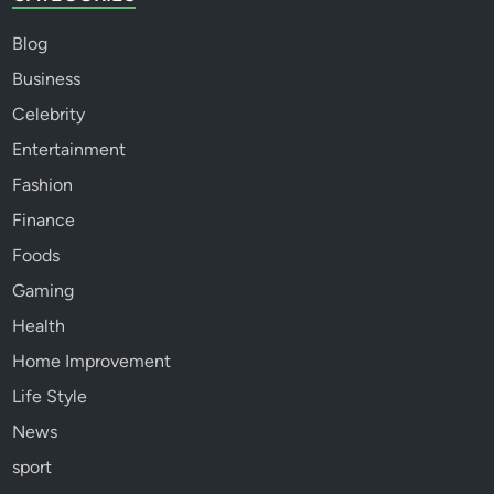
Blog
Business
Celebrity
Entertainment
Fashion
Finance
Foods
Gaming
Health
Home Improvement
Life Style
News
sport