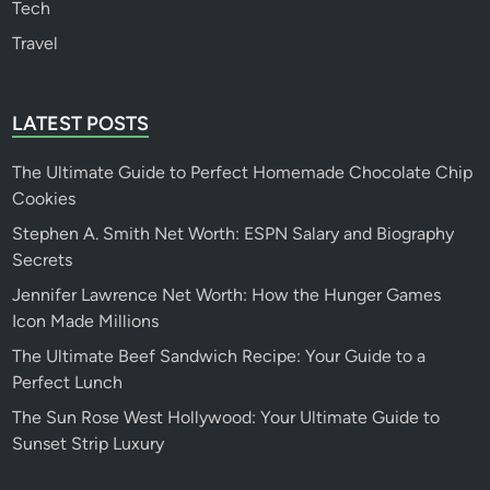
Tech
Travel
LATEST POSTS
The Ultimate Guide to Perfect Homemade Chocolate Chip
Cookies
Stephen A. Smith Net Worth: ESPN Salary and Biography
Secrets
Jennifer Lawrence Net Worth: How the Hunger Games
Icon Made Millions
The Ultimate Beef Sandwich Recipe: Your Guide to a
Perfect Lunch
The Sun Rose West Hollywood: Your Ultimate Guide to
Sunset Strip Luxury