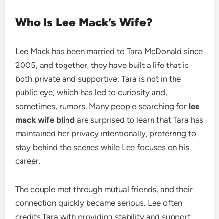
Who Is Lee Mack’s Wife?
Lee Mack has been married to Tara McDonald since
2005, and together, they have built a life that is
both private and supportive. Tara is not in the
public eye, which has led to curiosity and,
sometimes, rumors. Many people searching for
lee
mack wife blind
are surprised to learn that Tara has
maintained her privacy intentionally, preferring to
stay behind the scenes while Lee focuses on his
career.
The couple met through mutual friends, and their
connection quickly became serious. Lee often
credits Tara with providing stability and support,