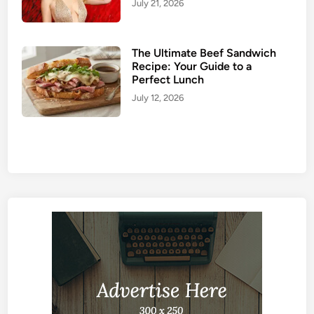
July 21, 2026
The Ultimate Beef Sandwich
Recipe: Your Guide to a
Perfect Lunch
July 12, 2026