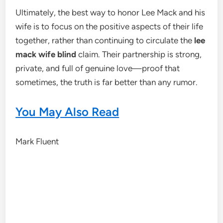
Ultimately, the best way to honor Lee Mack and his
wife is to focus on the positive aspects of their life
together, rather than continuing to circulate the
lee
mack wife blind
claim. Their partnership is strong,
private, and full of genuine love—proof that
sometimes, the truth is far better than any rumor.
You May Also Read
Mark Fluent