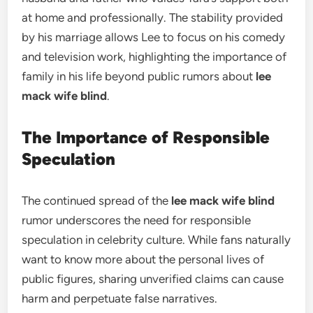
at home and professionally. The stability provided
by his marriage allows Lee to focus on his comedy
and television work, highlighting the importance of
family in his life beyond public rumors about
lee
mack wife blind
.
The Importance of Responsible
Speculation
The continued spread of the
lee mack wife blind
rumor underscores the need for responsible
speculation in celebrity culture. While fans naturally
want to know more about the personal lives of
public figures, sharing unverified claims can cause
harm and perpetuate false narratives.