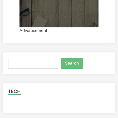
Advertisement
Search
Search
TECH