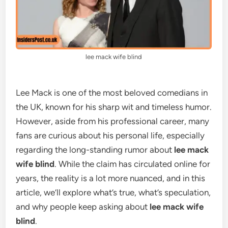
lee mack wife blind
Lee Mack is one of the most beloved comedians in
the UK, known for his sharp wit and timeless humor.
However, aside from his professional career, many
fans are curious about his personal life, especially
regarding the long-standing rumor about
lee mack
wife blind
. While the claim has circulated online for
years, the reality is a lot more nuanced, and in this
article, we’ll explore what’s true, what’s speculation,
and why people keep asking about
lee mack wife
blind
.