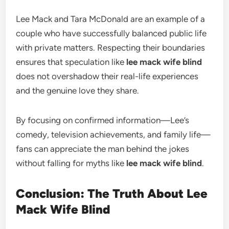
Lee Mack and Tara McDonald are an example of a
couple who have successfully balanced public life
with private matters. Respecting their boundaries
ensures that speculation like
lee mack wife blind
does not overshadow their real-life experiences
and the genuine love they share.
By focusing on confirmed information—Lee’s
comedy, television achievements, and family life—
fans can appreciate the man behind the jokes
without falling for myths like
lee mack wife blind
.
Conclusion: The Truth About Lee
Mack Wife Blind