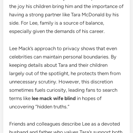
the joy his children bring him and the importance of
having a strong partner like Tara McDonald by his
side. For Lee, family is a source of balance,
especially given the demands of his career.
Lee Mack’s approach to privacy shows that even
celebrities can maintain personal boundaries. By
keeping details about Tara and their children
largely out of the spotlight, he protects them from
unnecessary scrutiny. However, this discretion
sometimes fuels curiosity, leading fans to search
terms like
lee mack wife blind
in hopes of
uncovering “hidden truths.”
Friends and colleagues describe Lee as a devoted
husband and father who values Tara’s support both