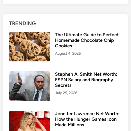
TRENDING
The Ultimate Guide to Perfect
Homemade Chocolate Chip
Cookies
August 4, 2026
Stephen A. Smith Net Worth:
ESPN Salary and Biography
Secrets
July 25, 2026
Jennifer Lawrence Net Worth:
How the Hunger Games Icon
Made Millions