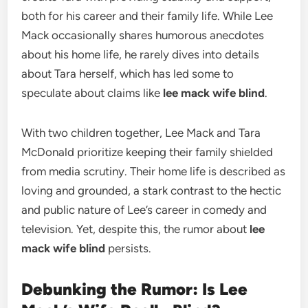
both for his career and their family life. While Lee
Mack occasionally shares humorous anecdotes
about his home life, he rarely dives into details
about Tara herself, which has led some to
speculate about claims like
lee mack wife blind
.
With two children together, Lee Mack and Tara
McDonald prioritize keeping their family shielded
from media scrutiny. Their home life is described as
loving and grounded, a stark contrast to the hectic
and public nature of Lee’s career in comedy and
television. Yet, despite this, the rumor about
lee
mack wife blind
persists.
Debunking the Rumor: Is Lee