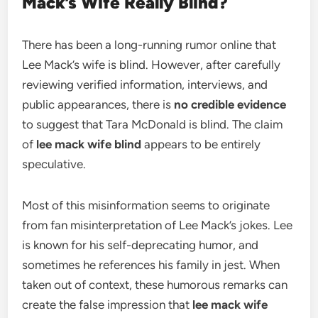
Mack’s Wife Really Blind?
There has been a long-running rumor online that
Lee Mack’s wife is blind. However, after carefully
reviewing verified information, interviews, and
public appearances, there is
no credible evidence
to suggest that Tara McDonald is blind. The claim
of
lee mack wife blind
appears to be entirely
speculative.
Most of this misinformation seems to originate
from fan misinterpretation of Lee Mack’s jokes. Lee
is known for his self-deprecating humor, and
sometimes he references his family in jest. When
taken out of context, these humorous remarks can
create the false impression that
lee mack wife