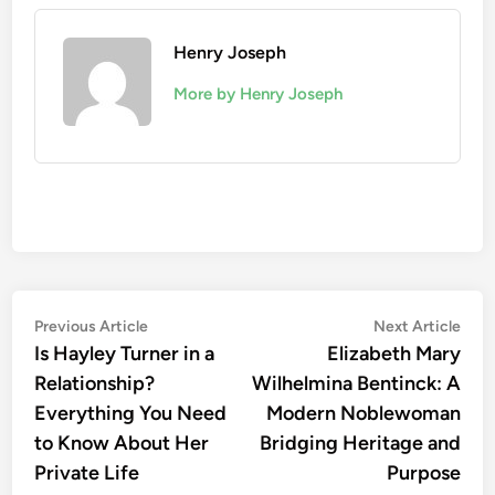
Henry Joseph
More by Henry Joseph
Post
Previous
Nex
Previous Article
Next Article
article:
artic
Is Hayley Turner in a
Elizabeth Mary
navigation
Relationship?
Wilhelmina Bentinck: A
Everything You Need
Modern Noblewoman
to Know About Her
Bridging Heritage and
Private Life
Purpose