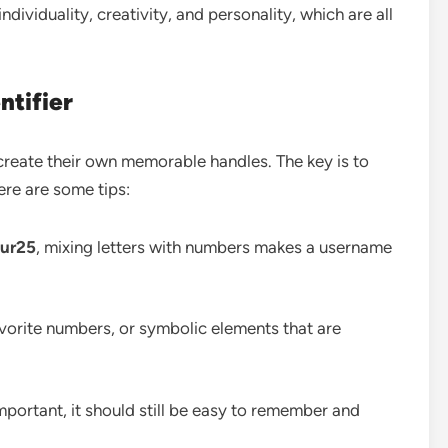
individuality, creativity, and personality, which are all
ntifier
create their own memorable handles. The key is to
ere are some tips:
dur25
, mixing letters with numbers makes a username
favorite numbers, or symbolic elements that are
portant, it should still be easy to remember and