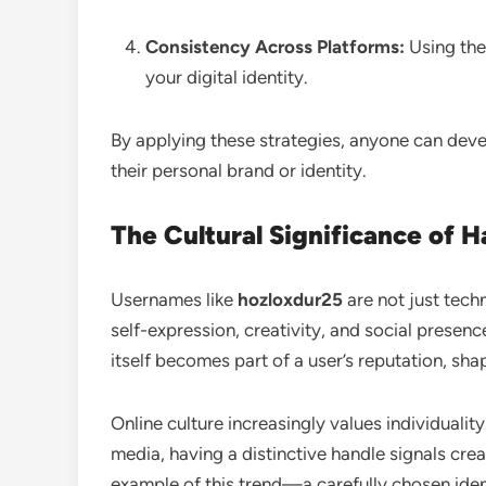
Consistency Across Platforms:
Using the
your digital identity.
By applying these strategies, anyone can devel
their personal brand or identity.
The Cultural Significance of 
Usernames like
hozloxdur25
are not just tech
self-expression, creativity, and social presen
itself becomes part of a user’s reputation, sh
Online culture increasingly values individuali
media, having a distinctive handle signals cr
example of this trend—a carefully chosen ident