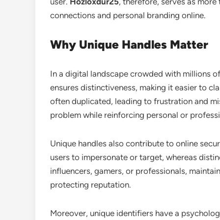
user.
Hozloxdur25
, therefore, serves as more
connections and personal branding online.
Why Unique Handles Matter
In a digital landscape crowded with millions of
ensures distinctiveness, making it easier to c
often duplicated, leading to frustration and m
problem while reinforcing personal or professi
Unique handles also contribute to online secu
users to impersonate or target, whereas disti
influencers, gamers, or professionals, maintain
protecting reputation.
Moreover, unique identifiers have a psycholog