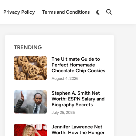
Switch
Privacy Policy
Terms and Conditions
Open
to
Search
dark
mode
TRENDING
The Ultimate Guide to
Perfect Homemade
Chocolate Chip Cookies
August 4, 2026
Stephen A. Smith Net
Worth: ESPN Salary and
Biography Secrets
July 25, 2026
Jennifer Lawrence Net
Worth: How the Hunger