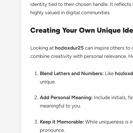
identity tied to their chosen handle. It reflects 
highly valued in digital communities.
Creating Your Own Unique Ide
Looking at
hozloxdur25
can inspire others to 
combine creativity with personal relevance. H
Blend Letters and Numbers:
Like
hozlox
unique.
Add Personal Meaning:
Include initials, 
meaningful to you.
Keep it Memorable:
While uniqueness is im
pronounce.