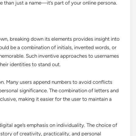
re than just a name—it’s part of your online persona.
wn, breaking down its elements provides insight into
ould be a combination of initials, invented words, or
 memorable. Such inventive approaches to usernames
ir identities to stand out.
tion. Many users append numbers to avoid conflicts
personal significance. The combination of letters and
lusive, making it easier for the user to maintain a
 digital age’s emphasis on individuality. The choice of
story of creativity, practicality, and personal