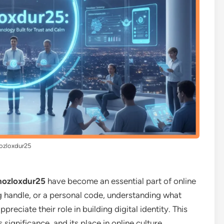
ozloxdur25
hozloxdur25
have become an essential part of online
ng handle, or a personal code, understanding what
preciate their role in building digital identity. This
ts significance, and its place in online culture.