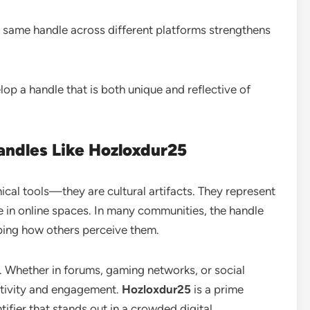
 same handle across different platforms strengthens
op a handle that is both unique and reflective of
Handles Like Hozloxdur25
nical tools—they are cultural artifacts. They represent
ce in online spaces. In many communities, the handle
aping how others perceive them.
ty. Whether in forums, gaming networks, or social
eativity and engagement.
Hozloxdur25
is a prime
ifier that stands out in a crowded digital