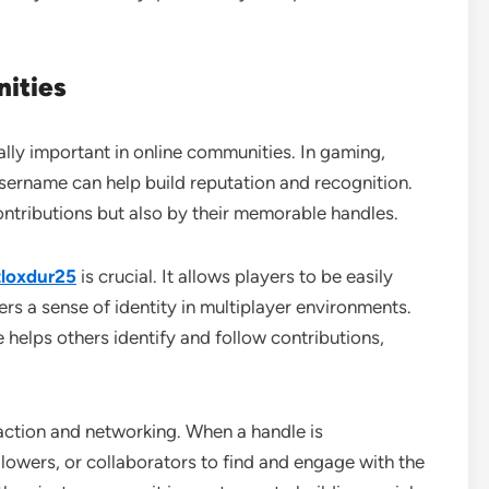
ities
lly important in online communities. In gaming,
username can help build reputation and recognition.
ntributions but also by their memorable handles.
loxdur25
is crucial. It allows players to be easily
s a sense of identity in multiplayer environments.
e helps others identify and follow contributions,
ction and networking. When a handle is
llowers, or collaborators to find and engage with the