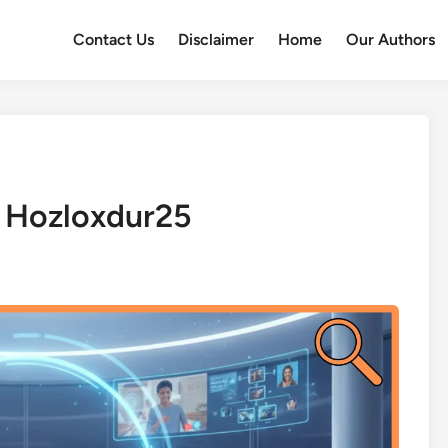
Contact Us
Disclaimer
Home
Our Authors
 Hozloxdur25