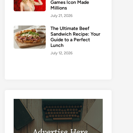
Games Icon Made
Millions
July 21, 2026
The Ultimate Beef
Sandwich Recipe: Your
Guide to a Perfect
Lunch
July 12, 2026