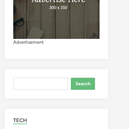
Advertisement
Search
Search
TECH