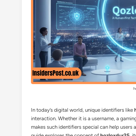
h
In today’s digital world, unique identifiers like
interaction. Whether it is a username, a gami
makes such identifiers special can help users ap
guide explores the concept of
hozloxdur25
, i