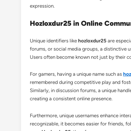
expression.
Hozloxdur25 in Online Commun
Unique identifiers like
hozloxdur25
are especia
forums, or social media groups, a distinctive 
Users often become known not just by their co
For gamers, having a unique name such as
hoz
remembered during competitive play and foster
Similarly, in discussion forums, a unique handl
creating a consistent online presence.
Furthermore, unique usernames enhance intera
recognizable, it becomes easier for friends, fo