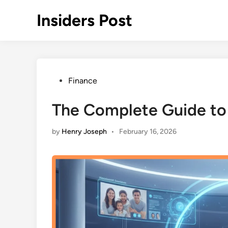
Skip
Insiders Post
to
content
Posted
Finance
in
The Complete Guide to
by
Henry Joseph
•
February 16, 2026