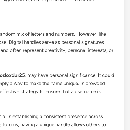
 random mix of letters and numbers. However, like
pose. Digital handles serve as personal signatures
and often represent creativity, personal interests, or
ozloxdur25
, may have personal significance. It could
simply a way to make the name unique. In crowded
effective strategy to ensure that a username is
ial in establishing a consistent presence across
e forums, having a unique handle allows others to