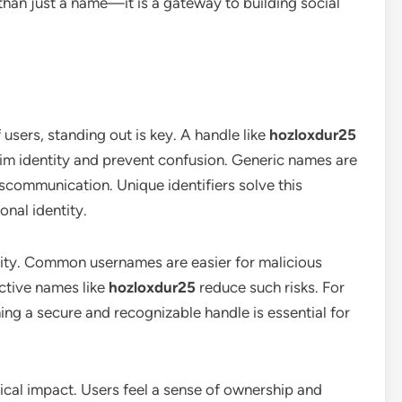
 than just a name—it is a gateway to building social
 users, standing out is key. A handle like
hozloxdur25
laim identity and prevent confusion. Generic names are
iscommunication. Unique identifiers solve this
onal identity.
rity. Common usernames are easier for malicious
nctive names like
hozloxdur25
reduce such risks. For
ing a secure and recognizable handle is essential for
ical impact. Users feel a sense of ownership and