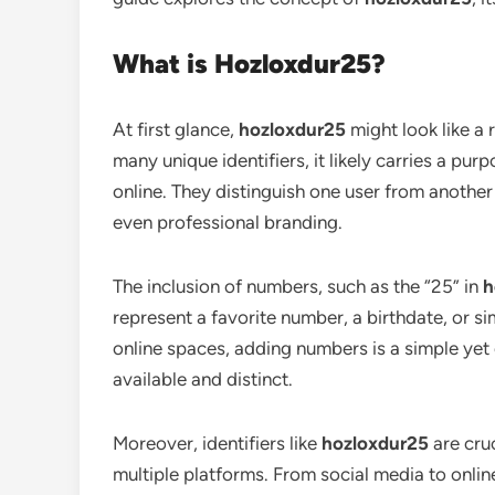
What is Hozloxdur25?
At first glance,
hozloxdur25
might look like a
many unique identifiers, it likely carries a pur
online. They distinguish one user from another 
even professional branding.
The inclusion of numbers, such as the “25” in
h
represent a favorite number, a birthdate, or 
online spaces, adding numbers is a simple yet 
available and distinct.
Moreover, identifiers like
hozloxdur25
are cruc
multiple platforms. From social media to onlin