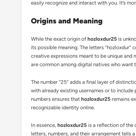
easily recognize and interact with you. It’s mo
Origins and Meaning
While the exact origin of
hozloxdur25
is unkno
its possible meaning. The letters “hozloxdur” c
creative expressions meant to be unique and
are common among digital natives who want the
The number “25” adds a final layer of distinc
with already existing usernames or to include 
numbers ensures that
hozloxdur25
remains exc
recognizable identity online.
In essence,
hozloxdur25
is a reflection of the
letters, numbers, and their arrangement tells a 