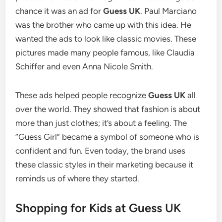
chance it was an ad for
Guess UK
. Paul Marciano
was the brother who came up with this idea.
He
wanted the ads to look like classic movies.
These
pictures made many people famous, like Claudia
Schiffer and even Anna Nicole Smith.
These ads helped people recognize
Guess UK
all
over the world. They showed that fashion is about
more than just clothes; it’s about a feeling. The
“Guess Girl” became a symbol of someone who is
confident and fun. Even today, the brand uses
these classic styles in their marketing because it
reminds us of where they started.
Shopping for Kids at Guess UK