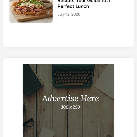
Recipe: Your Guide to a
Perfect Lunch
July 12, 2026