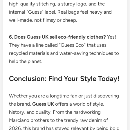
high-quality stitching, a sturdy logo, and the
internal “Guess” label. Real bags feel heavy and
well-made, not flimsy or cheap.
6. Does Guess UK sell eco-friendly clothes?
Yes!
They have a line called “Guess Eco” that uses
recycled materials and water-saving techniques to
help the planet.
Conclusion: Find Your Style Today!
Whether you are a longtime fan or just discovering
the brand,
Guess UK
offers a world of style,
history, and quality. From the hardworking
Marciano brothers to the trendy raw denim of
2026, this brand has stayed relevant by being bold