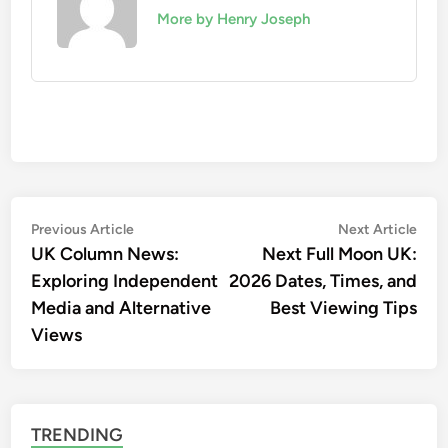
More by Henry Joseph
Post
Previous
Nex
Previous Article
Next Article
article:
artic
UK Column News:
Next Full Moon UK:
navigation
Exploring Independent
2026 Dates, Times, and
Media and Alternative
Best Viewing Tips
Views
TRENDING