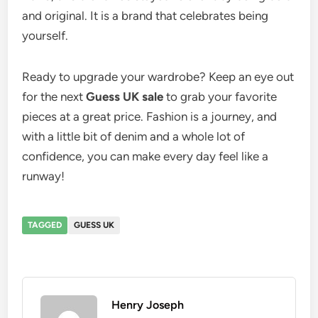
and original. It is a brand that celebrates being
yourself.
Ready to upgrade your wardrobe? Keep an eye out
for the next
Guess UK sale
to grab your favorite
pieces at a great price. Fashion is a journey, and
with a little bit of denim and a whole lot of
confidence, you can make every day feel like a
runway!
TAGGED
GUESS UK
Henry Joseph