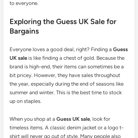
to everyone.
Exploring the Guess UK Sale for
Bargains
Everyone loves a good deal, right? Finding a
Guess
UK sale
is like finding a chest of gold. Because the
brand is high-end, their items can sometimes be a
bit pricey. However, they have sales throughout
the year, especially during the end of seasons like
summer and winter. This is the best time to stock
up on staples.
When you shop at a
Guess UK sale
, look for
timeless items. A classic denim jacket or a logo t-
shirt will never go out of style. Many people also