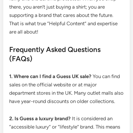
there, you aren’t just buying a shirt; you are
supporting a brand that cares about the future.
That is what true “Helpful Content” and expertise
are all about!
Frequently Asked Questions
(FAQs)
1. Where can I find a Guess UK sale?
You can find
sales on the official website or at major
department stores in the UK. Many outlet malls also
have year-round discounts on older collections.
2. Is Guess a luxury brand?
It is considered an
“accessible luxury” or “lifestyle” brand.
This means