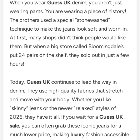
When you wear
Guess UK
denim, you aren’t just
wearing pants.
You are wearing a piece of history!
The brothers used a special “stonewashed”
technique to make the jeans look soft and worn-in.
At first, many shops didn’t think people would like
them. But when a big store called Bloomingdale’s
put 24 pairs on the shelf, they sold out in just a few
hours!
Today,
Guess UK
continues to lead the way in
denim.
They use high-quality fabrics that stretch
and move with your body. Whether you like
“skinny” jeans or the newer “relaxed” styles of
2026, they have it all. If you wait for a
Guess UK
sale
, you can often grab these iconic jeans for a
much lower price, making luxury fashion accessible