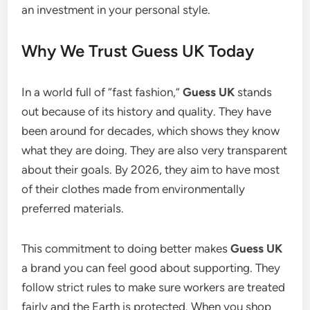
an investment in your personal style.
Why We Trust Guess UK Today
In a world full of “fast fashion,”
Guess UK
stands
out because of its history and quality. They have
been around for decades, which shows they know
what they are doing. They are also very transparent
about their goals. By 2026, they aim to have most
of their clothes made from environmentally
preferred materials.
This commitment to doing better makes
Guess UK
a brand you can feel good about supporting. They
follow strict rules to make sure workers are treated
fairly and the Earth is protected.
When you shop