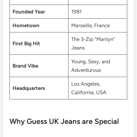
Founded Year
1981
Hometown
Marseille, France
The 3-Zip “Marilyn”
First Big Hit
Jeans
Young, Sexy, and
Brand Vibe
Adventurous
Los Angeles,
Headquarters
California, USA
Why Guess UK Jeans are Special