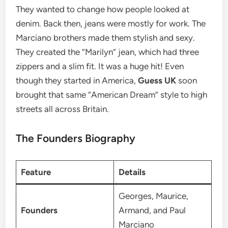
They wanted to change how people looked at
denim.
Back then, jeans were mostly for work.
The
Marciano brothers made them stylish and sexy.
They created the “Marilyn” jean, which had three
zippers and a slim fit.
It was a huge hit! Even
though they started in America,
Guess UK
soon
brought that same “American Dream” style to high
streets all across Britain.
The Founders Biography
Feature
Details
Georges, Maurice,
Founders
Armand, and Paul
Marciano