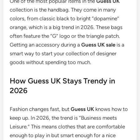
One of the most popular items in the
Guess UK
collection is the handbag. They come in many
colors, from classic black to bright “dopamine”
orange, which is a big trend in 2026. These bags
often feature the “G” logo or the triangle patch.
Getting an accessory during a
Guess UK sale
is a
smart way to start your collection of designer
goods without spending too much.
How Guess UK Stays Trendy in
2026
Fashion changes fast, but
Guess UK
knows how to
keep up. In 2026, the trend is “Business meets
Leisure.”
This means clothes that are comfortable
enough to play in but smart enough for a nice