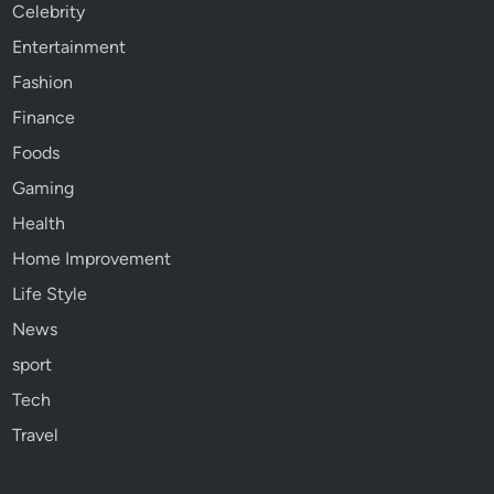
Celebrity
Entertainment
Fashion
Finance
Foods
Gaming
Health
Home Improvement
Life Style
News
sport
Tech
Travel