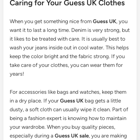
Caring for Your Guess UK Clothes
When you get something nice from
Guess UK
, you
want it to last a long time. Denim is very strong, but
it likes to be treated with care. It is usually best to
wash your jeans inside out in cool water. This helps
keep the color bright and the fabric strong. If you
take care of your clothes, you can wear them for
years!
For accessories like bags and watches, keep them
in a dry place. If your
Guess UK
bag gets a little
dusty, a soft cloth can usually wipe it clean. Part of
being a fashion expert is knowing how to maintain
your wardrobe. When you buy quality pieces,
especially during a
Guess UK sale
, you are making