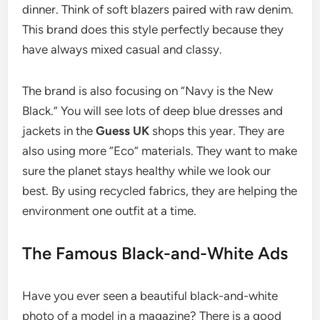
dinner. Think of soft blazers paired with raw denim.
This brand does this style perfectly because they
have always mixed casual and classy.
The brand is also focusing on “Navy is the New
Black.” You will see lots of deep blue dresses and
jackets in the
Guess UK
shops this year. They are
also using more “Eco” materials. They want to make
sure the planet stays healthy while we look our
best. By using recycled fabrics, they are helping the
environment one outfit at a time.
The Famous Black-and-White Ads
Have you ever seen a beautiful black-and-white
photo of a model in a magazine? There is a good