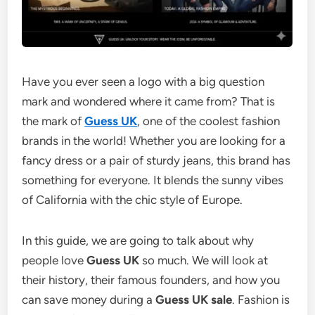
Have you ever seen a logo with a big question
mark and wondered where it came from? That is
the mark of
Guess UK
, one of the coolest fashion
brands in the world! Whether you are looking for a
fancy dress or a pair of sturdy jeans, this brand has
something for everyone. It blends the sunny vibes
of California with the chic style of Europe.
In this guide, we are going to talk about why
people love
Guess UK
so much. We will look at
their history, their famous founders, and how you
can save money during a
Guess UK sale
. Fashion is