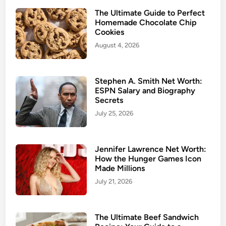
The Ultimate Guide to Perfect
Homemade Chocolate Chip
Cookies
August 4, 2026
Stephen A. Smith Net Worth:
ESPN Salary and Biography
Secrets
July 25, 2026
Jennifer Lawrence Net Worth:
How the Hunger Games Icon
Made Millions
July 21, 2026
The Ultimate Beef Sandwich