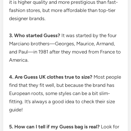
it is higher quality and more prestigious than fast-
fashion stores, but more affordable than top-tier
designer brands.
3. Who started Guess?
It was started by the four
Marciano brothers—Georges, Maurice, Armand,
and Paul—in 1981 after they moved from France to
America.
4. Are Guess UK clothes true to size?
Most people
find that they fit well, but because the brand has
European roots, some styles can be a bit slim-
fitting. It’s always a good idea to check their size
guide!
5. How can I tell if my Guess bag is real?
Look for