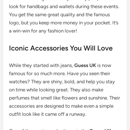
look for handbags and wallets during these events.
You get the same great quality and the famous
logo, but you keep more money in your pocket. It’s
a win-win for any fashion lover!
Iconic Accessories You Will Love
While they started with jeans,
Guess UK
is now
famous for so much more. Have you seen their
watches? They are shiny, bold, and help you stay
on time while looking great. They also make
perfumes that smell like flowers and sunshine. Their
accessories are designed to make even a simple
outfit look like it came off a runway.