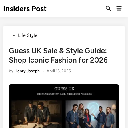
Skip
Insiders Post
Mai
to
Open
Men
Search
content
Posted
Life Style
in
Guess UK Sale & Style Guide:
Shop Iconic Fashion for 2026
by
Henry Joseph
•
April 15, 2026