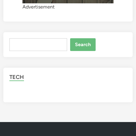
Advertisement
Search
Search
TECH