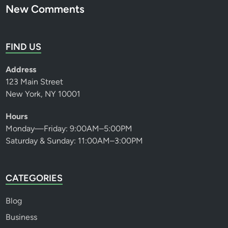
New Comments
FIND US
Address
123 Main Street
New York, NY 10001
Hours
Monday—Friday: 9:00AM–5:00PM
Saturday & Sunday: 11:00AM–3:00PM
CATEGORIES
Blog
Business