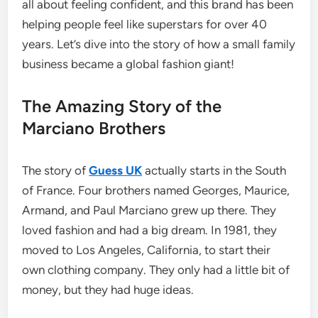
all about feeling confident, and this brand has been
helping people feel like superstars for over 40
years.
Let’s dive into the story of how a small family
business became a global fashion giant!
The Amazing Story of the
Marciano Brothers
The story of
Guess UK
actually starts in the South
of France. Four brothers named Georges, Maurice,
Armand, and Paul Marciano grew up there. They
loved fashion and had a big dream. In 1981, they
moved to Los Angeles, California, to start their
own clothing company. They only had a little bit of
money, but they had huge ideas.