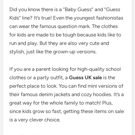
Did you know there is a “Baby Guess” and “Guess
Kids” line? It’s true! Even the youngest fashionistas
can wear the famous question mark. The clothes
for kids are made to be tough because kids like to
run and play. But they are also very cute and
stylish, just like the grown-up versions.
If you are a parent looking for high-quality school
clothes or a party outfit, a
Guess UK sale
is the
perfect place to look. You can find mini versions of
their famous denim jackets and cozy hoodies. It’s a
great way for the whole family to match! Plus,
since kids grow so fast, getting these items on sale
is a very clever choice.