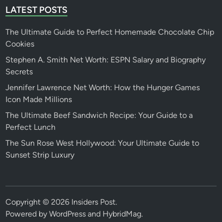
LATEST POSTS
The Ultimate Guide to Perfect Homemade Chocolate Chip
Cookies
Stephen A. Smith Net Worth: ESPN Salary and Biography
Secrets
Jennifer Lawrence Net Worth: How the Hunger Games
Icon Made Millions
The Ultimate Beef Sandwich Recipe: Your Guide to a
Perfect Lunch
The Sun Rose West Hollywood: Your Ultimate Guide to
Sunset Strip Luxury
Copyright © 2026
Insiders Post
.
Powered by
WordPress
and
HybridMag
.