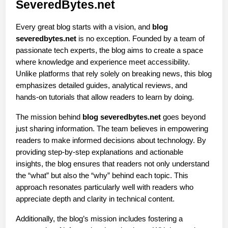
SeveredBytes.net
Every great blog starts with a vision, and 
blog 
severedbytes.net
 is no exception. Founded by a team of 
passionate tech experts, the blog aims to create a space 
where knowledge and experience meet accessibility. 
Unlike platforms that rely solely on breaking news, this blog 
emphasizes detailed guides, analytical reviews, and 
hands-on tutorials that allow readers to learn by doing.
The mission behind 
blog severedbytes.net
 goes beyond 
just sharing information. The team believes in empowering 
readers to make informed decisions about technology. By 
providing step-by-step explanations and actionable 
insights, the blog ensures that readers not only understand 
the “what” but also the “why” behind each topic. This 
approach resonates particularly well with readers who 
appreciate depth and clarity in technical content.
Additionally, the blog’s mission includes fostering a 