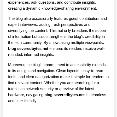
experiences, ask questions, and contribute insights, 
creating a dynamic knowledge-sharing environment.
The blog also occasionally features guest contributors and 
expert interviews, adding fresh perspectives and 
diversifying the content. This not only broadens the scope 
of information but also strengthens the blog’s credibility in 
the tech community. By showcasing multiple viewpoints, 
blog severedbytes.net
 ensures its readers receive well-
rounded, informed insights.
Moreover, the blog’s commitment to accessibility extends 
to its design and navigation. Clean layouts, easy-to-read 
fonts, and clear categorization make it simple for readers to 
find relevant content. Whether you are searching for a 
tutorial on network security or a review of the latest 
hardware, navigating 
blog severedbytes.net
 is seamless 
and user-friendly.