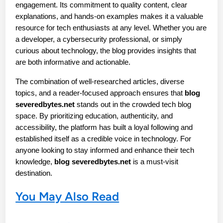
engagement. Its commitment to quality content, clear 
explanations, and hands-on examples makes it a valuable 
resource for tech enthusiasts at any level. Whether you are 
a developer, a cybersecurity professional, or simply 
curious about technology, the blog provides insights that 
are both informative and actionable.
The combination of well-researched articles, diverse 
topics, and a reader-focused approach ensures that 
blog 
severedbytes.net
 stands out in the crowded tech blog 
space. By prioritizing education, authenticity, and 
accessibility, the platform has built a loyal following and 
established itself as a credible voice in technology. For 
anyone looking to stay informed and enhance their tech 
knowledge, 
blog severedbytes.net
 is a must-visit 
destination.
You May Also Read