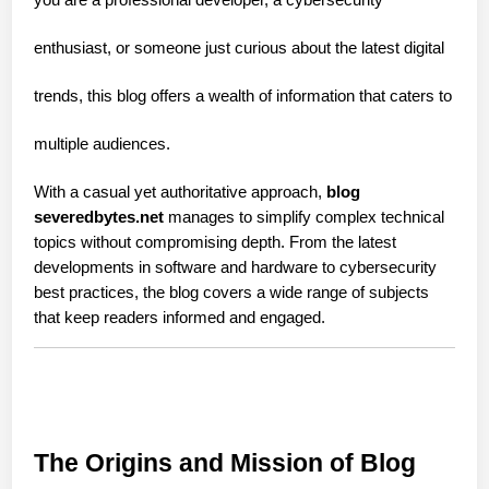
enthusiast, or someone just curious about the latest digital
trends, this blog offers a wealth of information that caters to
multiple audiences.
With a casual yet authoritative approach, 
blog 
severedbytes.net
 manages to simplify complex technical 
topics without compromising depth. From the latest 
developments in software and hardware to cybersecurity 
best practices, the blog covers a wide range of subjects 
that keep readers informed and engaged.
The Origins and Mission of Blog 