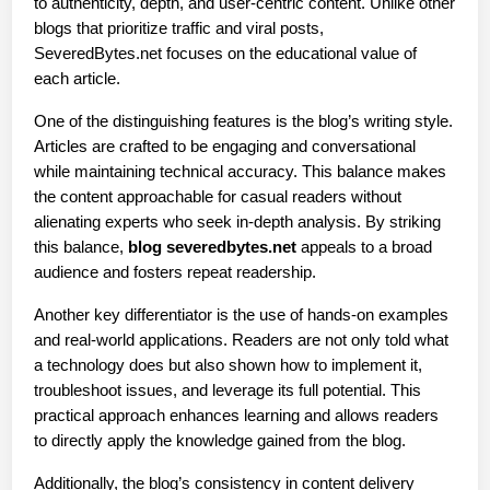
to authenticity, depth, and user-centric content. Unlike other 
blogs that prioritize traffic and viral posts, 
SeveredBytes.net focuses on the educational value of 
each article.
One of the distinguishing features is the blog’s writing style. 
Articles are crafted to be engaging and conversational 
while maintaining technical accuracy. This balance makes 
the content approachable for casual readers without 
alienating experts who seek in-depth analysis. By striking 
this balance, 
blog severedbytes.net
 appeals to a broad 
audience and fosters repeat readership.
Another key differentiator is the use of hands-on examples 
and real-world applications. Readers are not only told what 
a technology does but also shown how to implement it, 
troubleshoot issues, and leverage its full potential. This 
practical approach enhances learning and allows readers 
to directly apply the knowledge gained from the blog.
Additionally, the blog’s consistency in content delivery 