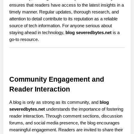
ensures that readers have access to the latest insights in a 
timely manner. Regular updates, thorough research, and 
attention to detail contribute to its reputation as a reliable 
source of tech information. For anyone serious about 
staying ahead in technology, 
blog severedbytes.net
 is a 
go-to resource.
Community Engagement and 
Reader Interaction
A blog is only as strong as its community, and 
blog 
severedbytes.net
 understands the importance of fostering 
reader interaction. Through comment sections, discussion 
forums, and social media presence, the blog encourages 
meaningful engagement. Readers are invited to share their 