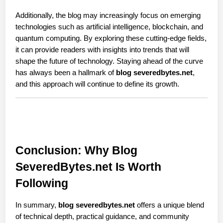
Additionally, the blog may increasingly focus on emerging 
technologies such as artificial intelligence, blockchain, and 
quantum computing. By exploring these cutting-edge fields, 
it can provide readers with insights into trends that will 
shape the future of technology. Staying ahead of the curve 
has always been a hallmark of 
blog severedbytes.net
, 
and this approach will continue to define its growth.
Conclusion: Why Blog 
SeveredBytes.net Is Worth 
Following
In summary, 
blog severedbytes.net
 offers a unique blend 
of technical depth, practical guidance, and community 