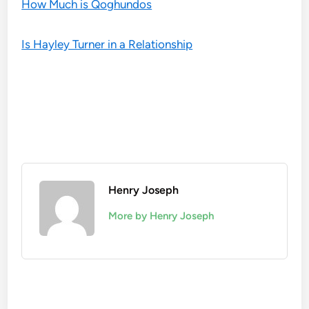
How Much is Qoghundos
Is Hayley Turner in a Relationship
Henry Joseph
More by Henry Joseph