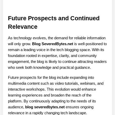
Future Prospects and Continued 
Relevance
As technology evolves, the demand for reliable information 
will only grow. 
Blog SeveredBytes.net
 is well-positioned to 
remain a leading voice in the tech blogging space. With its 
foundation rooted in expertise, clarity, and community 
engagement, the blog is likely to continue attracting readers 
who seek both knowledge and practical guidance.
Future prospects for the blog include expanding into 
multimedia content such as video tutorials, webinars, and 
interactive workshops. This evolution would enhance 
learning experiences and broaden the reach of the 
platform. By continuously adapting to the needs of its 
audience, 
blog severedbytes.net
 ensures ongoing 
relevance in a rapidly changing tech landscape.