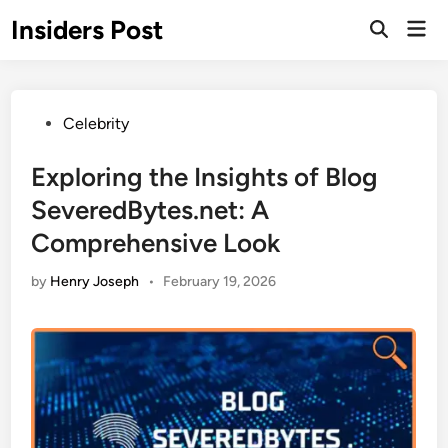
Skip
Insiders Post
Mai
to
Open
Men
Search
content
Posted
Celebrity
in
Exploring the Insights of Blog
SeveredBytes.net: A
Comprehensive Look
by
Henry Joseph
•
February 19, 2026