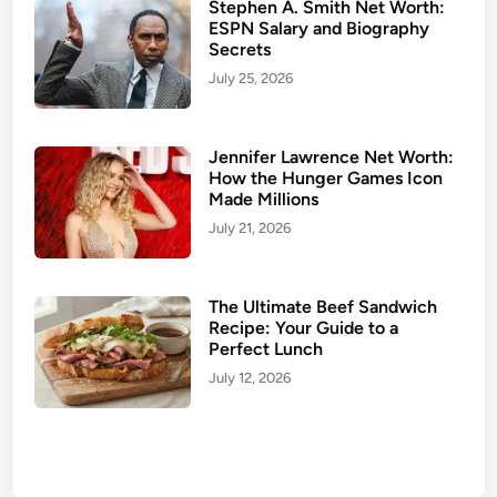
Stephen A. Smith Net Worth:
ESPN Salary and Biography
Secrets
July 25, 2026
Jennifer Lawrence Net Worth:
How the Hunger Games Icon
Made Millions
July 21, 2026
The Ultimate Beef Sandwich
Recipe: Your Guide to a
Perfect Lunch
July 12, 2026