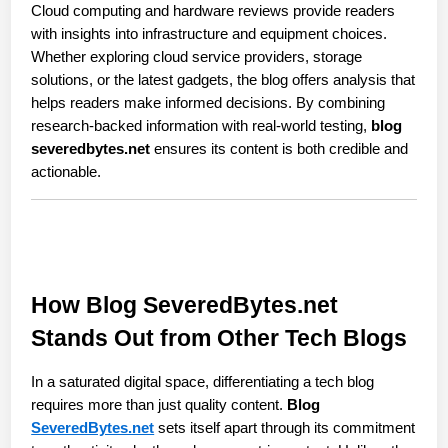
Cloud computing and hardware reviews provide readers 
with insights into infrastructure and equipment choices. 
Whether exploring cloud service providers, storage 
solutions, or the latest gadgets, the blog offers analysis that 
helps readers make informed decisions. By combining 
research-backed information with real-world testing, 
blog 
severedbytes.net
 ensures its content is both credible and 
actionable.
How Blog SeveredBytes.net 
Stands Out from Other Tech Blogs
In a saturated digital space, differentiating a tech blog 
requires more than just quality content. 
Blog 
SeveredBytes.net
 sets itself apart through its commitment 