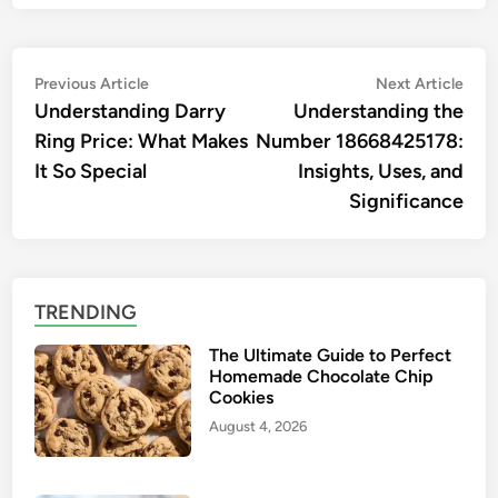
Post
Previous
Nex
Previous Article
Next Article
article:
artic
Understanding Darry
Understanding the
navigation
Ring Price: What Makes
Number 18668425178:
It So Special
Insights, Uses, and
Significance
TRENDING
The Ultimate Guide to Perfect
Homemade Chocolate Chip
Cookies
August 4, 2026