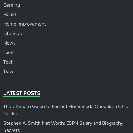
Gaming
Health
Home Improvement
Life Style
News
sport
Tech
Travel
LATEST POSTS
The Ultimate Guide to Perfect Homemade Chocolate Chip
Cookies
Stephen A. Smith Net Worth: ESPN Salary and Biography
Secrets