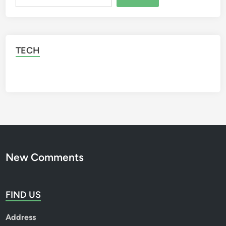
TECH
New Comments
FIND US
Address