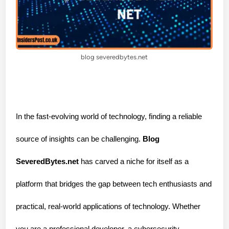
blog severedbytes.net
In the fast-evolving world of technology, finding a reliable
source of insights can be challenging.
Blog
SeveredBytes.net
has carved a niche for itself as a
platform that bridges the gap between tech enthusiasts and
practical, real-world applications of technology. Whether
you are a professional developer, a cybersecurity