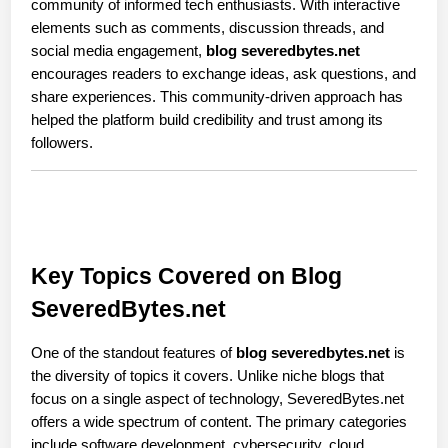
community of informed tech enthusiasts. With interactive 
elements such as comments, discussion threads, and 
social media engagement, 
blog severedbytes.net
encourages readers to exchange ideas, ask questions, and 
share experiences. This community-driven approach has 
helped the platform build credibility and trust among its 
followers.
Key Topics Covered on Blog 
SeveredBytes.net
One of the standout features of 
blog severedbytes.net
 is 
the diversity of topics it covers. Unlike niche blogs that 
focus on a single aspect of technology, SeveredBytes.net 
offers a wide spectrum of content. The primary categories 
include software development, cybersecurity, cloud 