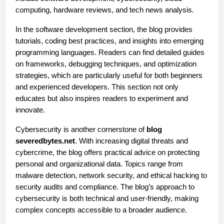
computing, hardware reviews, and tech news analysis.
In the software development section, the blog provides 
tutorials, coding best practices, and insights into emerging 
programming languages. Readers can find detailed guides 
on frameworks, debugging techniques, and optimization 
strategies, which are particularly useful for both beginners 
and experienced developers. This section not only 
educates but also inspires readers to experiment and 
innovate.
Cybersecurity is another cornerstone of 
blog 
severedbytes.net
. With increasing digital threats and 
cybercrime, the blog offers practical advice on protecting 
personal and organizational data. Topics range from 
malware detection, network security, and ethical hacking to 
security audits and compliance. The blog’s approach to 
cybersecurity is both technical and user-friendly, making 
complex concepts accessible to a broader audience.