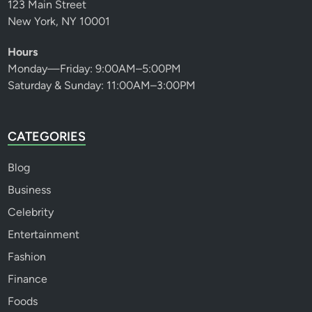
123 Main Street
New York, NY 10001
Hours
Monday—Friday: 9:00AM–5:00PM
Saturday & Sunday: 11:00AM–3:00PM
CATEGORIES
Blog
Business
Celebrity
Entertainment
Fashion
Finance
Foods