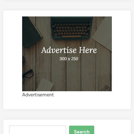
Advertisement
Search
Search