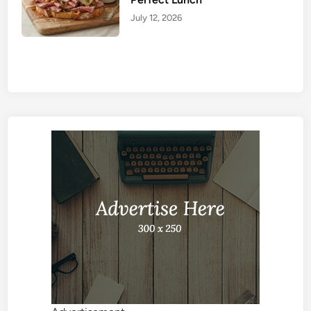
July 12, 2026