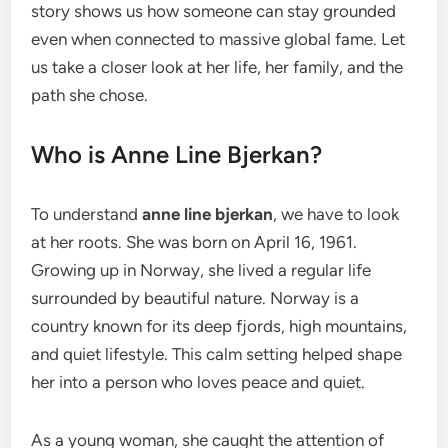
story shows us how someone can stay grounded
even when connected to massive global fame. Let
us take a closer look at her life, her family, and the
path she chose.
Who is Anne Line Bjerkan?
To understand
anne line bjerkan
, we have to look
at her roots. She was born on April 16, 1961.
Growing up in Norway, she lived a regular life
surrounded by beautiful nature. Norway is a
country known for its deep fjords, high mountains,
and quiet lifestyle. This calm setting helped shape
her into a person who loves peace and quiet.
As a young woman, she caught the attention of