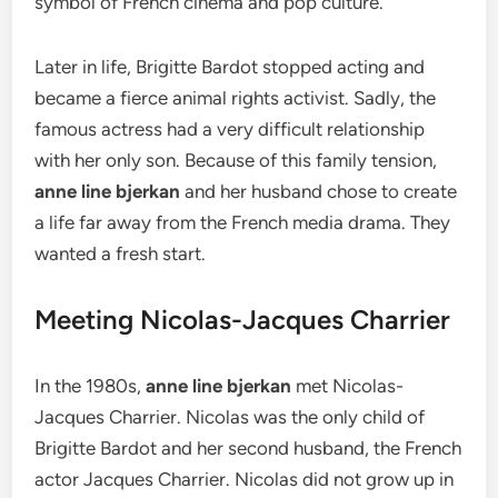
symbol of French cinema and pop culture.
Later in life, Brigitte Bardot stopped acting and
became a fierce animal rights activist.
Sadly, the
famous actress had a very difficult relationship
with her only son.
Because of this family tension,
anne line bjerkan
and her husband chose to create
a life far away from the French media drama. They
wanted a fresh start.
Meeting Nicolas-Jacques Charrier
In the 1980s,
anne line bjerkan
met Nicolas-
Jacques Charrier.
Nicolas was the only child of
Brigitte Bardot and her second husband, the French
actor Jacques Charrier.
Nicolas did not grow up in