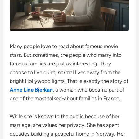
Many people love to read about famous movie
stars. But sometimes, the people who marry into
famous families are just as interesting. They
choose to live quiet, normal lives away from the
bright Hollywood lights. That is exactly the story of
Anne Line Bjerkan
, a woman who became part of
one of the most talked-about families in France.
While she is known to the public because of her
marriage, she values her privacy. She has spent
decades building a peaceful home in Norway. Her