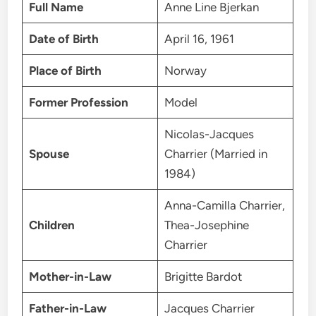
Full Name
Anne Line Bjerkan
Date of Birth
April 16, 1961
Place of Birth
Norway
Former Profession
Model
Nicolas-Jacques
Spouse
Charrier (Married in
1984)
Anna-Camilla Charrier,
Children
Thea-Josephine
Charrier
Mother-in-Law
Brigitte Bardot
Father-in-Law
Jacques Charrier