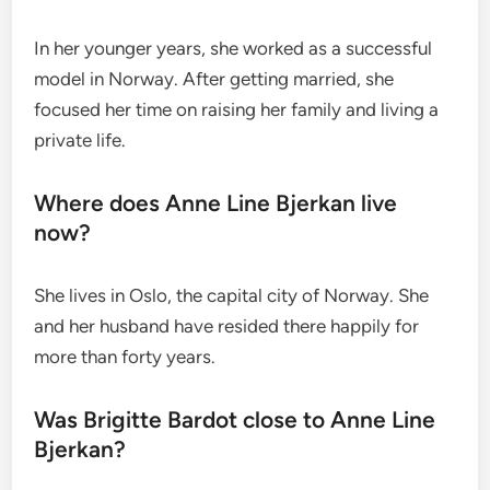
In her younger years, she worked as a successful
model in Norway. After getting married, she
focused her time on raising her family and living a
private life.
Where does Anne Line Bjerkan live
now?
She lives in Oslo, the capital city of Norway. She
and her husband have resided there happily for
more than forty years.
Was Brigitte Bardot close to Anne Line
Bjerkan?