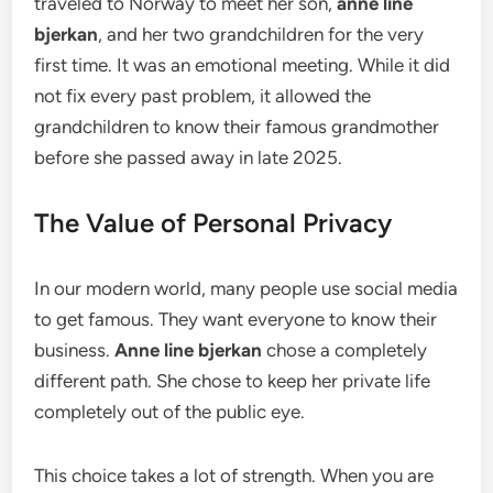
traveled to Norway to meet her son,
anne line
bjerkan
, and her two grandchildren for the very
first time. It was an emotional meeting. While it did
not fix every past problem, it allowed the
grandchildren to know their famous grandmother
before she passed away in late 2025.
The Value of Personal Privacy
In our modern world, many people use social media
to get famous. They want everyone to know their
business.
Anne line bjerkan
chose a completely
different path. She chose to keep her private life
completely out of the public eye.
This choice takes a lot of strength. When you are