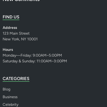
FIND US
Address
123 Main Street
New York, NY 10001
Hours
Monday—Friday: 9:00AM–5:00PM
Saturday & Sunday: 11:00AM–3:00PM
CATEGORIES
Blog
Business
Celebrity