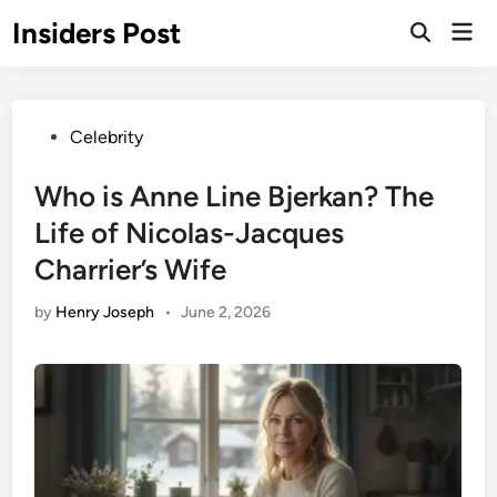
Skip
Insiders Post
Mai
to
Open
Men
Search
content
Posted
Celebrity
in
Who is Anne Line Bjerkan? The
Life of Nicolas-Jacques
Charrier’s Wife
by
Henry Joseph
•
June 2, 2026