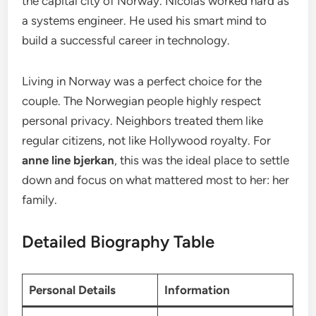
the capital city of Norway. Nicolas worked hard as
a systems engineer. He used his smart mind to
build a successful career in technology.
Living in Norway was a perfect choice for the
couple. The Norwegian people highly respect
personal privacy. Neighbors treated them like
regular citizens, not like Hollywood royalty. For
anne line bjerkan
, this was the ideal place to settle
down and focus on what mattered most to her: her
family.
Detailed Biography Table
Personal Details
Information