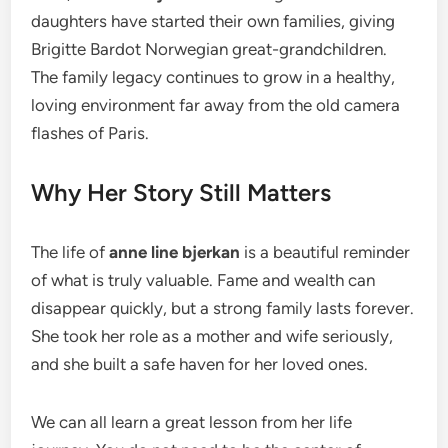
daughters have started their own families, giving
Brigitte Bardot Norwegian great-grandchildren.
The family legacy continues to grow in a healthy,
loving environment far away from the old camera
flashes of Paris.
Why Her Story Still Matters
The life of
anne line bjerkan
is a beautiful reminder
of what is truly valuable. Fame and wealth can
disappear quickly, but a strong family lasts forever.
She took her role as a mother and wife seriously,
and she built a safe haven for her loved ones.
We can all learn a great lesson from her life