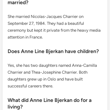
married?
She married Nicolas-Jacques Charrier on
September 27, 1984.
They had a beautiful
ceremony but kept it private from the heavy media
attention in France.
Does Anne Line Bjerkan have children?
Yes, she has two daughters named Anna-Camilla
Charrier and Thea-Josephine Charrier.
Both
daughters grew up in Oslo and have built
successful careers there.
What did Anne Line Bjerkan do for a
living?