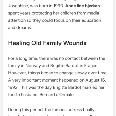
Josephine, was born in 1990.
Anne line bjerkan
spent years protecting her children from media
attention so they could focus on their education
and dreams.
Healing Old Family Wounds
For a long time, there was no contact between the
family in Norway and Brigitte Bardot in France.
However, things began to change slowly over time.
A very important moment happened on August 16,
1992. This was the day Brigitte Bardot married her
fourth husband, Bernard d’Ormale.
During this period, the famous actress finally