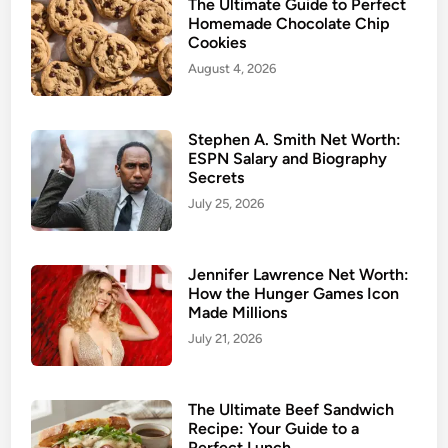
The Ultimate Guide to Perfect
Homemade Chocolate Chip
Cookies
August 4, 2026
Stephen A. Smith Net Worth:
ESPN Salary and Biography
Secrets
July 25, 2026
Jennifer Lawrence Net Worth:
How the Hunger Games Icon
Made Millions
July 21, 2026
The Ultimate Beef Sandwich
Recipe: Your Guide to a
Perfect Lunch