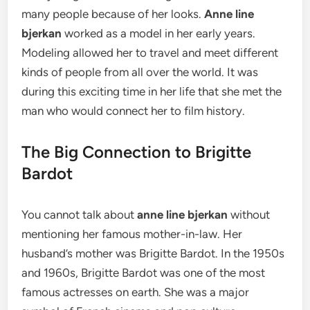
many people because of her looks.
Anne line
bjerkan
worked as a model in her early years.
Modeling allowed her to travel and meet different
kinds of people from all over the world. It was
during this exciting time in her life that she met the
man who would connect her to film history.
The Big Connection to Brigitte
Bardot
You cannot talk about
anne line bjerkan
without
mentioning her famous mother-in-law. Her
husband’s mother was Brigitte Bardot. In the 1950s
and 1960s, Brigitte Bardot was one of the most
famous actresses on earth.
She was a major