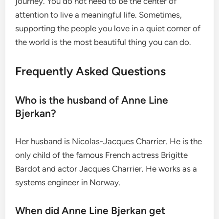
journey. You do not need to be the center of
attention to live a meaningful life. Sometimes,
supporting the people you love in a quiet corner of
the world is the most beautiful thing you can do.
Frequently Asked Questions
Who is the husband of Anne Line
Bjerkan?
Her husband is Nicolas-Jacques Charrier.
He is the
only child of the famous French actress Brigitte
Bardot and actor Jacques Charrier.
He works as a
systems engineer in Norway.
When did Anne Line Bjerkan get