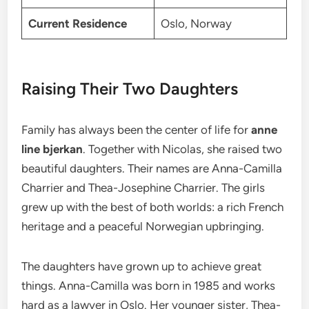
Current Residence
Oslo, Norway
Raising Their Two Daughters
Family has always been the center of life for
anne
line bjerkan
. Together with Nicolas, she raised two
beautiful daughters. Their names are Anna-Camilla
Charrier and Thea-Josephine Charrier.
The girls
grew up with the best of both worlds: a rich French
heritage and a peaceful Norwegian upbringing.
The daughters have grown up to achieve great
things. Anna-Camilla was born in 1985 and works
hard as a lawyer in Oslo. Her younger sister, Thea-