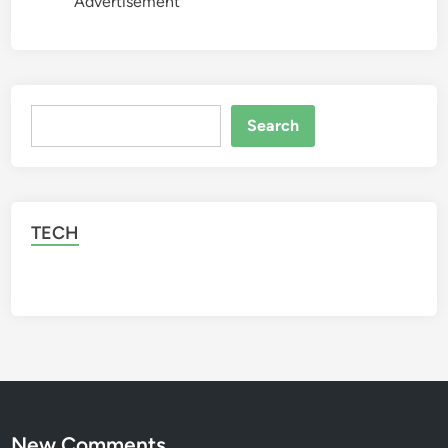
Advertisement
Search
Search
TECH
New Comments