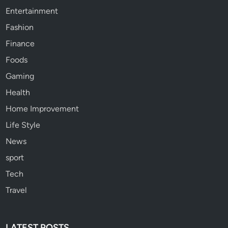
Entertainment
Fashion
Finance
Foods
Gaming
Health
Home Improvement
Life Style
News
sport
Tech
Travel
LATEST POSTS