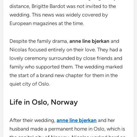
distance, Brigitte Bardot was not invited to the
wedding. This news was widely covered by
European magazines at the time.
Despite the family drama,
anne line bjerkan
and
Nicolas focused entirely on their love. They had a
lovely ceremony surrounded by close friends and
family who supported them. The wedding marked
the start of a brand new chapter for them in the
quiet city of Oslo.
Life in Oslo, Norway
After their wedding,
anne line bjerkan
and her
husband made a permanent home in Oslo, which is