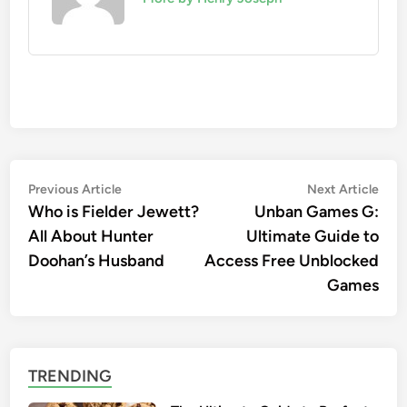
Post
Previous
Nex
Previous Article
Next Article
article:
artic
Who is Fielder Jewett?
Unban Games G:
navigation
All About Hunter
Ultimate Guide to
Doohan’s Husband
Access Free Unblocked
Games
TRENDING