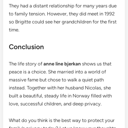
They had a distant relationship for many years due
to family tension. However, they did meet in 1992
so Brigitte could see her grandchildren for the first
time.
Conclusion
The life story of
anne line bjerkan
shows us that
peace is a choice. She married into a world of
massive fame but chose to walk a quiet path
instead. Together with her husband Nicolas, she
built a beautiful, steady life in Norway filled with
love, successful children, and deep privacy.
What do you think is the best way to protect your