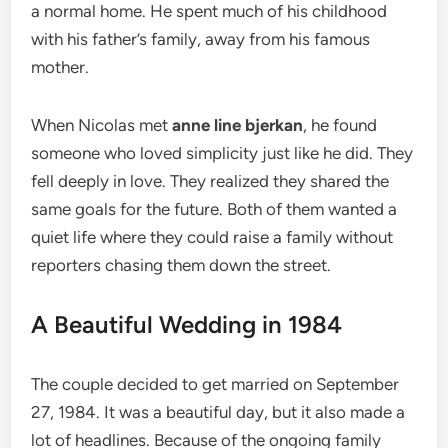
a normal home. He spent much of his childhood
with his father’s family, away from his famous
mother.
When Nicolas met
anne line bjerkan
, he found
someone who loved simplicity just like he did. They
fell deeply in love. They realized they shared the
same goals for the future. Both of them wanted a
quiet life where they could raise a family without
reporters chasing them down the street.
A Beautiful Wedding in 1984
The couple decided to get married on September
27, 1984.
It was a beautiful day, but it also made a
lot of headlines. Because of the ongoing family