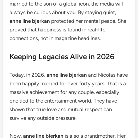
married to the son of a global icon, the media will
always be curious about you. By staying quiet,
anne line bjerkan
protected her mental peace. She
proved that happiness is found in real-life
connections, not in magazine headlines.
Keeping Legacies Alive in 2026
Today, in 2026,
anne line bjerkan
and Nicolas have
been happily married for over forty years. That is a
massive achievement for any couple, especially
one tied to the entertainment world. They have
shown that true love and mutual respect can
survive any outside pressure.
Now,
anne line bjerkan
is also a grandmother. Her