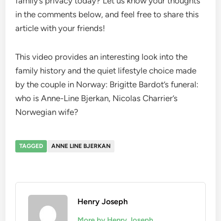
family’s privacy today? Let us know your thoughts
in the comments below, and feel free to share this
article with your friends!
This video provides an interesting look into the
family history and the quiet lifestyle choice made
by the couple in Norway: Brigitte Bardot’s funeral:
who is Anne-Line Bjerkan, Nicolas Charrier’s
Norwegian wife?
TAGGED
ANNE LINE BJERKAN
Henry Joseph
More by Henry Joseph