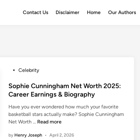
Contact Us
Disclaimer
Home
Our Authors
P
Celebrity
o
s
Sophie Cunningham Net Worth 2025:
t
Career Earnings & Biography
e
Have you ever wondered how much your favorite
d
basketball stars actually make? Sophie Cunningham
i
S
Net Worth …
Read more
n
o
by
Henry Joseph
•
April 2, 2026
p