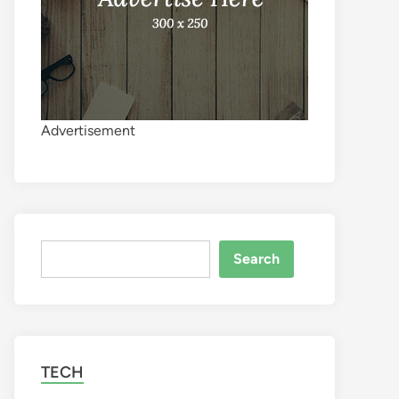
Advertisement
Search
Search
TECH