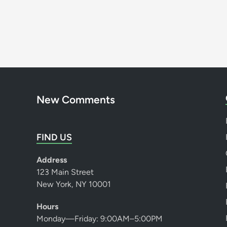
New Comments
FIND US
Address
123 Main Street
New York, NY 10001
Hours
Monday—Friday: 9:00AM–5:00PM