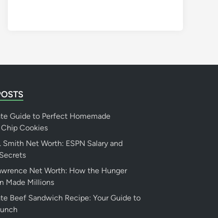
POSTS
ate Guide to Perfect Homemade
 Chip Cookies
 Smith Net Worth: ESPN Salary and
Secrets
Lawrence Net Worth: How the Hunger
n Made Millions
te Beef Sandwich Recipe: Your Guide to
Lunch