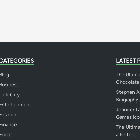
n
g
s
&
B
i
o
g
CATEGORIES
LATEST 
r
a
Blog
The Ultim
p
Chocolate
h
Business
y
Stephen A.
Celebrity
Biography 
Entertainment
Jennifer 
Fashion
Games Ico
Finance
The Ultima
Foods
a Perfect 