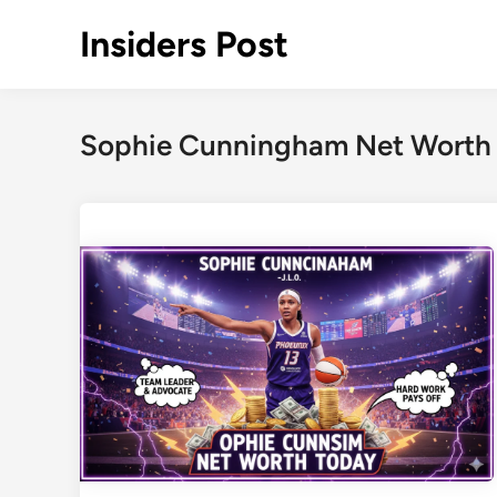
Skip
Insiders Post
to
content
Sophie Cunningham Net Worth