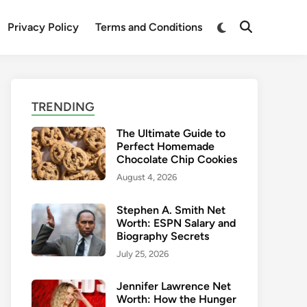
Switch
Privacy Policy
Terms and Conditions
Open
to
Search
dark
mode
TRENDING
The Ultimate Guide to
Perfect Homemade
Chocolate Chip Cookies
August 4, 2026
Stephen A. Smith Net
Worth: ESPN Salary and
Biography Secrets
July 25, 2026
Jennifer Lawrence Net
Worth: How the Hunger