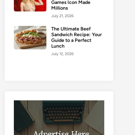
Games Icon Made
Millions
July 21, 2026
The Ultimate Beef
Sandwich Recipe: Your
Guide to a Perfect
Lunch
July 12, 2026