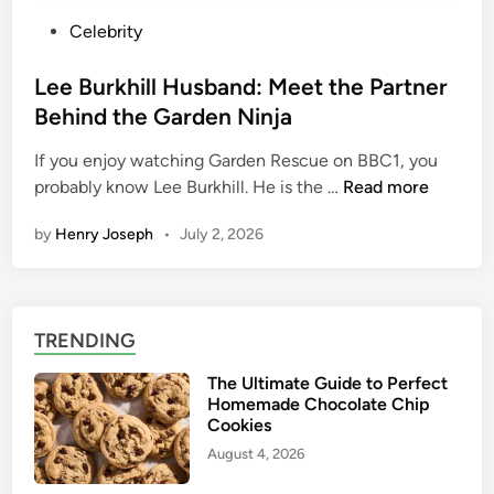
P
Celebrity
o
s
Lee Burkhill Husband: Meet the Partner
t
Behind the Garden Ninja
e
If you enjoy watching Garden Rescue on BBC1, you
d
L
probably know Lee Burkhill. He is the …
Read more
i
e
n
by
Henry Joseph
•
July 2, 2026
e
B
u
r
TRENDING
k
h
The Ultimate Guide to Perfect
i
Homemade Chocolate Chip
l
Cookies
l
August 4, 2026
H