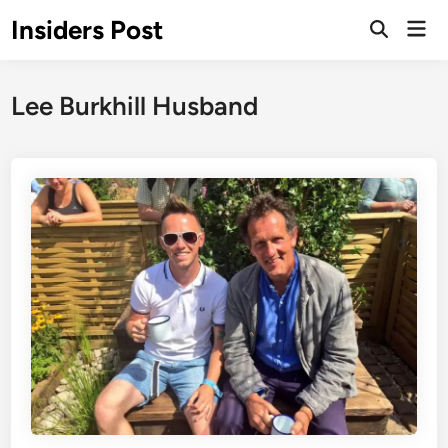
Skip
Insiders Post
Mai
to
Open
Men
Search
content
Lee Burkhill Husband