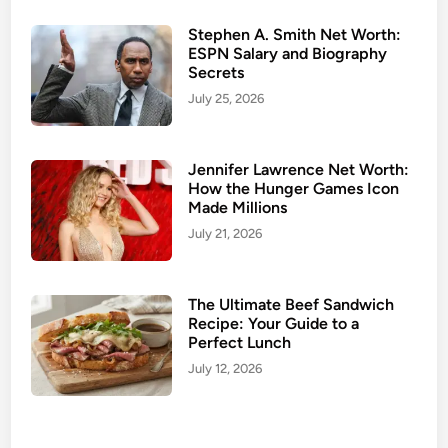
u
s
Stephen A. Smith Net Worth:
ESPN Salary and Biography
b
Secrets
a
July 25, 2026
n
d
:
Jennifer Lawrence Net Worth:
M
How the Hunger Games Icon
e
Made Millions
e
July 21, 2026
t
t
h
The Ultimate Beef Sandwich
e
Recipe: Your Guide to a
Perfect Lunch
P
a
July 12, 2026
r
t
n