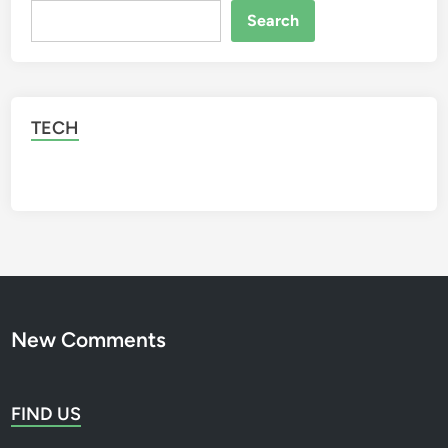
i
Search
Search
n
j
a
TECH
New Comments
FIND US