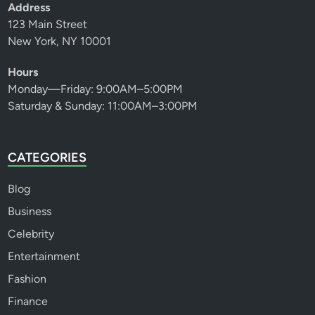
Address
123 Main Street
New York, NY 10001
Hours
Monday—Friday: 9:00AM–5:00PM
Saturday & Sunday: 11:00AM–3:00PM
CATEGORIES
Blog
Business
Celebrity
Entertainment
Fashion
Finance