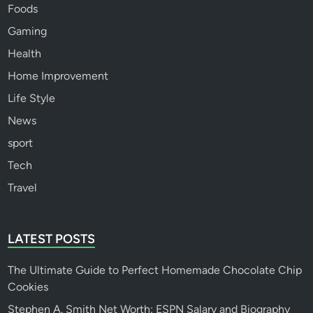
Foods
Gaming
Health
Home Improvement
Life Style
News
sport
Tech
Travel
LATEST POSTS
The Ultimate Guide to Perfect Homemade Chocolate Chip
Cookies
Stephen A. Smith Net Worth: ESPN Salary and Biography