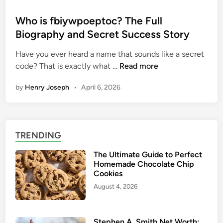
o
s
Who is fbiywpoeptoc? The Full
t
Biography and Secret Success Story
e
Have you ever heard a name that sounds like a secret
d
W
code? That is exactly what …
Read more
i
h
n
by
Henry Joseph
•
April 6, 2026
o
i
s
f
TRENDING
b
i
The Ultimate Guide to Perfect
y
Homemade Chocolate Chip
w
Cookies
p
August 4, 2026
o
e
p
Stephen A. Smith Net Worth: