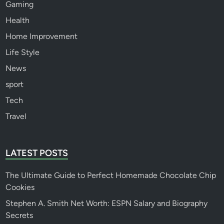
Gaming
Health
Home Improvement
Life Style
News
sport
Tech
Travel
LATEST POSTS
The Ultimate Guide to Perfect Homemade Chocolate Chip
Cookies
Stephen A. Smith Net Worth: ESPN Salary and Biography
Secrets