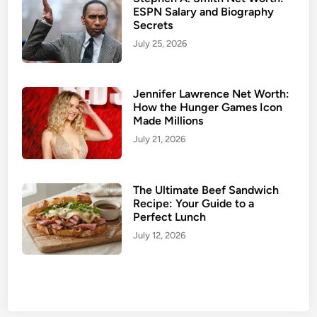
ESPN Salary and Biography
t
Secrets
o
July 25, 2026
c
?
T
Jennifer Lawrence Net Worth:
h
How the Hunger Games Icon
e
Made Millions
F
July 21, 2026
u
l
l
The Ultimate Beef Sandwich
B
Recipe: Your Guide to a
Perfect Lunch
i
o
July 12, 2026
g
r
a
p