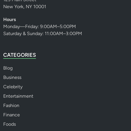
New York, NY 10001
Hours
Monday—Friday: 9:00AM–5:00PM
Saturday & Sunday: 11:00AM–3:00PM
CATEGORIES
Blog
Business
Celebrity
Entertainment
Fashion
Finance
Foods