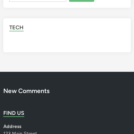
t
o
r
y
TECH
New Comments
FIND US
Address
123 Main Street