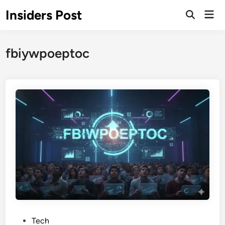
Skip
Insiders Post
Mai
to
Open
Men
Search
content
fbiywpoeptoc
P
Tech