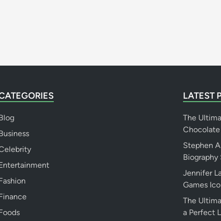
N
e
t
W
o
r
t
h
CATEGORIES
LATEST 
&
M
Blog
The Ultim
o
Chocolate
Business
r
Stephen A.
e
Celebrity
Biography 
Entertainment
Jennifer 
Fashion
Games Ico
Finance
The Ultima
Foods
a Perfect 