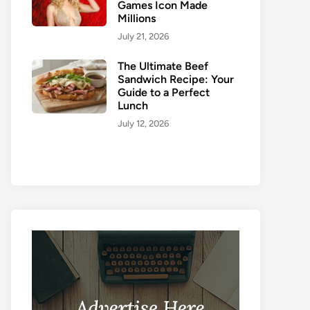
Games Icon Made
Millions
July 21, 2026
The Ultimate Beef
Sandwich Recipe: Your
Guide to a Perfect
Lunch
July 12, 2026