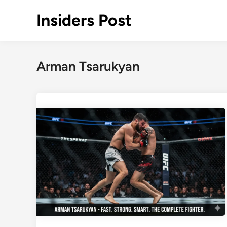
Skip
Insiders Post
to
content
Arman Tsarukyan