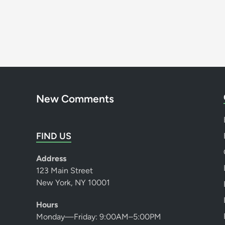
New Comments
FIND US
Address
123 Main Street
New York, NY 10001
Hours
Monday—Friday: 9:00AM–5:00PM