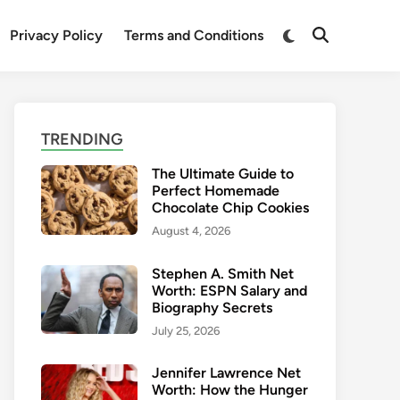
Switch
Privacy Policy
Terms and Conditions
Open
to
Search
dark
mode
TRENDING
The Ultimate Guide to
Perfect Homemade
Chocolate Chip Cookies
August 4, 2026
Stephen A. Smith Net
Worth: ESPN Salary and
Biography Secrets
July 25, 2026
Jennifer Lawrence Net
Worth: How the Hunger