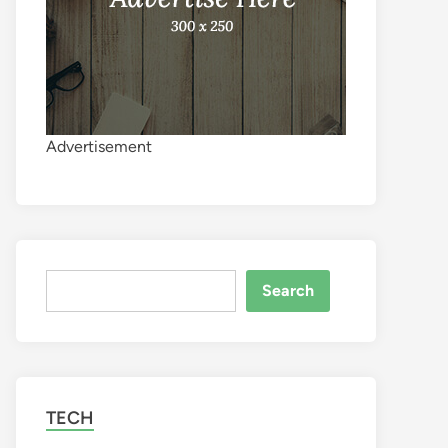
Advertisement
Search
Search
TECH