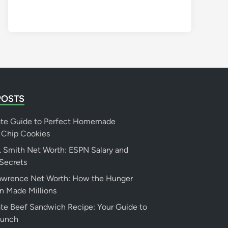
POSTS
ate Guide to Perfect Homemade
 Chip Cookies
 Smith Net Worth: ESPN Salary and
Secrets
Lawrence Net Worth: How the Hunger
n Made Millions
te Beef Sandwich Recipe: Your Guide to
Lunch