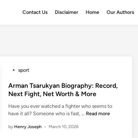
Contact Us
Disclaimer
Home
Our Authors
P
sport
o
s
Arman Tsarukyan Biography: Record,
t
Next Fight, Net Worth & More
e
Have you ever watched a fighter who seems to
d
A
have it all? Someone who is fast, …
Read more
i
r
n
by
Henry Joseph
•
March 10, 2026
m
a